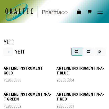
Skip to Content
YETI
YETI
ARTLINE INSTRUMENT
ARTLINE INSTRUMENT N-A-
GOLD
T BLUE
YE8503000
YE8505004
ARTLINE INSTRUMENT N-A-
ARTLINE INSTRUMENT N-A-
T GREEN
T RED
YE8505002
YE8505001