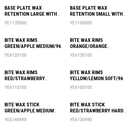
BASE PLATE WAX
BASE PLATE WAX
RETENTION LARGE WITH
RETENTION SMALL WITH
SLAT
SLAT
YE1170000
YE1160000
BITE WAX RIMS
BITE WAX RIMS
GREEN/APPLE MEDIUM/96
ORANGE/ORANGE
MEDIUM/96
YE6120100
YE6130100
BITE WAX RIMS
BITE WAX RIMS
RED/STRAWBERRY
YELLOW/LEMON SOFT/96
HARD/96
YE6110100
YE6100100
BITE WAX STICK
BITE WAX STICK
GREEN/APPLE MEDIUM
RED/STRAWBERRY HARD
490G
490G
YE6140490
YE6130490