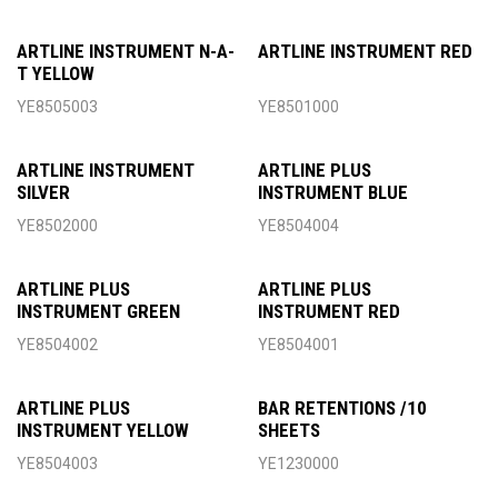
ARTLINE INSTRUMENT N-A-
ARTLINE INSTRUMENT RED
T YELLOW
YE8505003
YE8501000
ARTLINE INSTRUMENT
ARTLINE PLUS
SILVER
INSTRUMENT BLUE
YE8502000
YE8504004
ARTLINE PLUS
ARTLINE PLUS
INSTRUMENT GREEN
INSTRUMENT RED
YE8504002
YE8504001
ARTLINE PLUS
BAR RETENTIONS /10
INSTRUMENT YELLOW
SHEETS
YE8504003
YE1230000