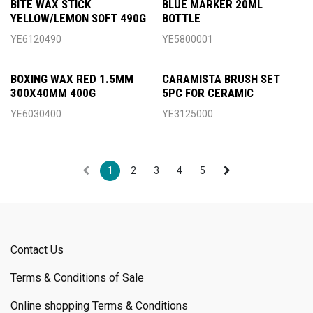
BITE WAX STICK
BLUE MARKER 20ML
YELLOW/LEMON SOFT 490G
BOTTLE
YE6120490
YE5800001
BOXING WAX RED 1.5MM
CARAMISTA BRUSH SET
300X40MM 400G
5PC FOR CERAMIC
YE6030400
YE3125000
1
2
3
4
5
Contact Us
Terms & Conditions of Sale
Online shopping Terms & Conditions