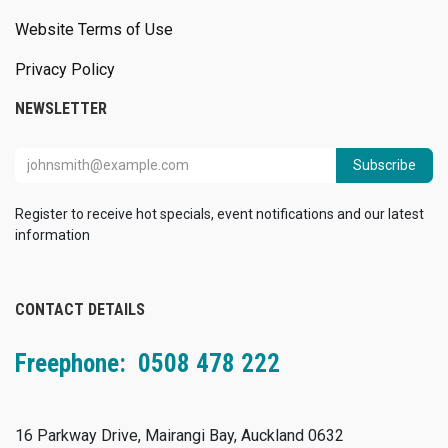
Website Terms of Use
Privacy Policy
NEWSLETTER
Subscribe
Register to receive hot specials, event notifications and our latest
information
CONTACT DETAILS
Freephone: 0508 478 222
16 Parkway Drive, Mairangi Bay, Auckland 0632