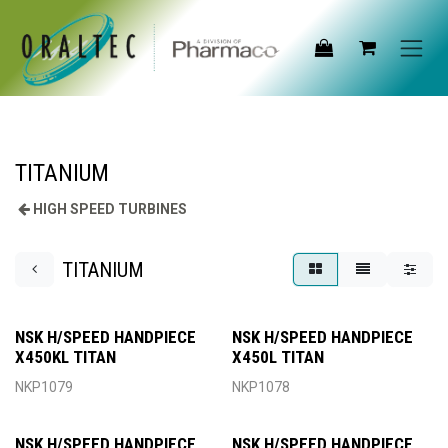
Skip to Content
TITANIUM
HIGH SPEED TURBINES
TITANIUM
NSK H/SPEED HANDPIECE
NSK H/SPEED HANDPIECE
X450KL TITAN
X450L TITAN
NKP1079
NKP1078
NSK H/SPEED HANDPIECE
NSK H/SPEED HANDPIECE