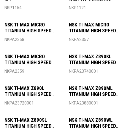
NKP1154
NKP1121
NSK TI-MAX MICRO
NSK TI-MAX MICRO
TITANIUM HIGH SPEED
TITANIUM HIGH SPEED
HANDPIECE OPTIC MICRO
HANDPIECE OPTIC MICRO
NKPA2358
NKPA2357
HEAD FOR KAVO COUPLING
HEAD FOR NSK COUPLING
NSK TI-MAX MICRO
NSK TI-MAX Z890KL
TITANIUM HIGH SPEED
TITANIUM HIGH SPEED
HANDPIECE OPTIC MICRO
HANDPIECE OPTIC
NKPA2359
NKPA23740001
HEAD FOR SIRONA
MINIATURE HEAD FOR KAVO
COUPLING
COUPLING
NSK TI-MAX Z890L
NSK TI-MAX Z890ML
TITANIUM HIGH SPEED
TITANIUM HIGH SPEED
HANDPIECE OPTIC
HANDPIECE OPTIC
NKPA23720001
NKPA23880001
MINIATURE HEAD FOR NSK
MINIATURE HEAD FOR
COUPLING
MORITA COUPLING
NSK TI-MAX Z890SL
NSK TI-MAX Z890WL
TITANIUM HIGH SPEED
TITANIUM HIGH SPEED
HANDPIECE OPTIC
HANDPIECE OPTIC