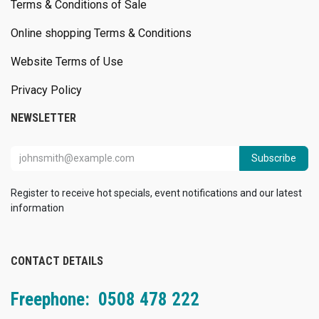
Terms & Conditions of Sale
Online shopping Terms & Conditions
Website Terms of Use
Privacy Policy
NEWSLETTER
Subscribe
Register to receive hot specials, event notifications and our latest
information
CONTACT DETAILS
Freephone: 0508 478 222