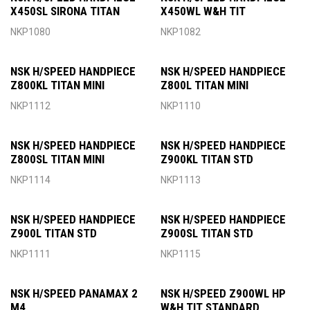
X450SL SIRONA TITAN
X450WL W&H TIT
NKP1080
NKP1082
NSK H/SPEED HANDPIECE
NSK H/SPEED HANDPIECE
Z800KL TITAN MINI
Z800L TITAN MINI
NKP1112
NKP1110
NSK H/SPEED HANDPIECE
NSK H/SPEED HANDPIECE
Z800SL TITAN MINI
Z900KL TITAN STD
NKP1114
NKP1113
NSK H/SPEED HANDPIECE
NSK H/SPEED HANDPIECE
Z900L TITAN STD
Z900SL TITAN STD
NKP1111
NKP1115
NSK H/SPEED PANAMAX 2
NSK H/SPEED Z900WL HP
M4
W&H TIT STANDARD