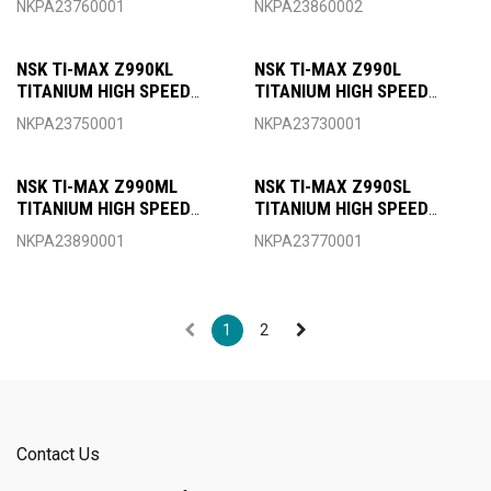
NKPA23760001
NKPA23860002
MINIATURE HEAD FOR
MINIATURE HEAD FOR W&H
SIRONA COUPLING
ROTOQUICK COUPLING
NSK TI-MAX Z990KL
NSK TI-MAX Z990L
TITANIUM HIGH SPEED
TITANIUM HIGH SPEED
HANDPIECE OPTIC TORQUE
HANDPIECE OPTIC TORQUE
NKPA23750001
NKPA23730001
HEAD FOR KAVO COUPLING
HEAD FOR NSK COUPLING
NSK TI-MAX Z990ML
NSK TI-MAX Z990SL
TITANIUM HIGH SPEED
TITANIUM HIGH SPEED
HANDPIECE OPTIC TORQUE
HANDPIECE OPTIC TORQUE
NKPA23890001
NKPA23770001
HEAD FOR MORITA
HEAD FOR SIRONA
COUPLING
COUPLING
1
2
Contact Us