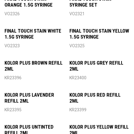
ORANGE 1.5G SYRINGE
SYRINGE SET
VO2326
VO2321
FINAL TOUCH STAIN WHITE
FINAL TOUCH STAIN YELLOW
1.5G SYRINGE
1.5G SYRINGE
VO2323
VO2325
KOLOR PLUS BROWN REFILL
KOLOR PLUS GREY REFILL
2ML
2ML
KR23396
KR23400
KOLOR PLUS LAVENDER
KOLOR PLUS RED REFILL
REFILL 2ML
2ML
KR23395
KR23399
KOLOR PLUS UNTINTED
KOLOR PLUS YELLOW REFILL
REFILL 2ML
2ML