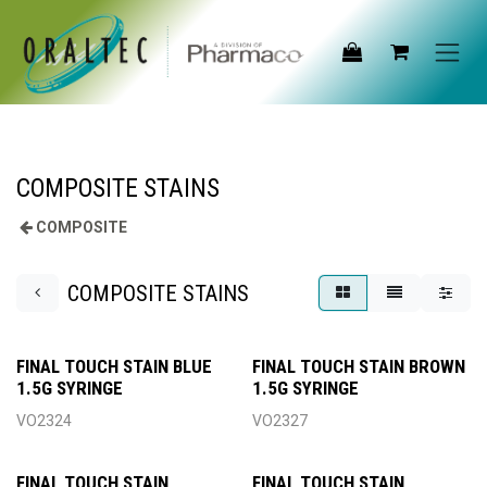
Skip to Content
COMPOSITE STAINS
COMPOSITE
COMPOSITE STAINS
FINAL TOUCH STAIN BLUE
FINAL TOUCH STAIN BROWN
1.5G SYRINGE
1.5G SYRINGE
VO2324
VO2327
FINAL TOUCH STAIN
FINAL TOUCH STAIN