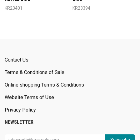
KR23401
KR23394
Contact Us
Terms & Conditions of Sale
Online shopping Terms & Conditions
Website Terms of Use
Privacy Policy
NEWSLETTER
Subscribe