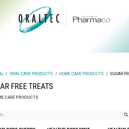
CTS
ABOUT US
BRANDS
DIGITAL
RESOURCES
ts
ORAL CARE PRODUCTS
HOME CARE PRODUCTS
SUGAR FR
AR FREE TREATS
E CARE PRODUCTS