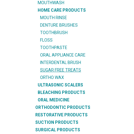
MOUTHWASH
HOME CARE PRODUCTS
MOUTH RINSE
DENTURE BRUSHES
TOOTHBRUSH
FLOSS
TOOTHPASTE
ORAL APPLIANCE CARE
INTERDENTAL BRUSH
SUGAR FREE TREATS
ORTHO WAX
ULTRASONIC SCALERS
BLEACHING PRODUCTS
ORAL MEDICINE
ORTHODONTIC PRODUCTS
RESTORATIVE PRODUCTS
SUCTION PRODUCTS
SURGICAL PRODUCTS