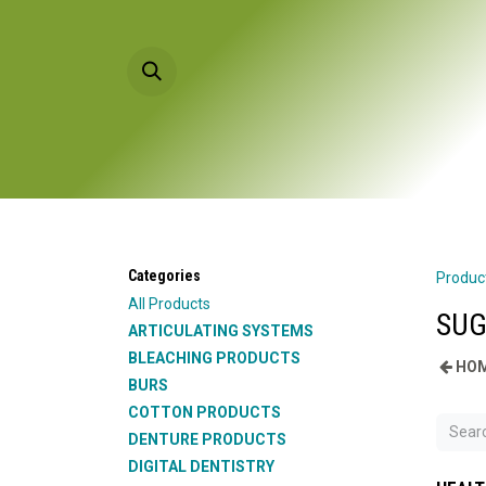
Skip to Content
HOME
PRODU
Categories
Produc
All Products
SUG
ARTICULATING SYSTEMS
BLEACHING PRODUCTS
HOM
BURS
COTTON PRODUCTS
DENTURE PRODUCTS
DIGITAL DENTISTRY