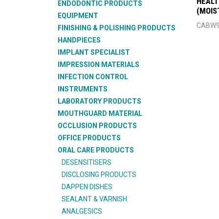
HEALT
ENDODONTIC PRODUCTS
(MOIS
EQUIPMENT
CABW9
FINISHING & POLISHING PRODUCTS
HANDPIECES
IMPLANT SPECIALIST
IMPRESSION MATERIALS
INFECTION CONTROL
INSTRUMENTS
LABORATORY PRODUCTS
MOUTHGUARD MATERIAL
OCCLUSION PRODUCTS
OFFICE PRODUCTS
ORAL CARE PRODUCTS
DESENSITISERS
DISCLOSING PRODUCTS
DAPPEN DISHES
SEALANT & VARNISH
ANALGESICS