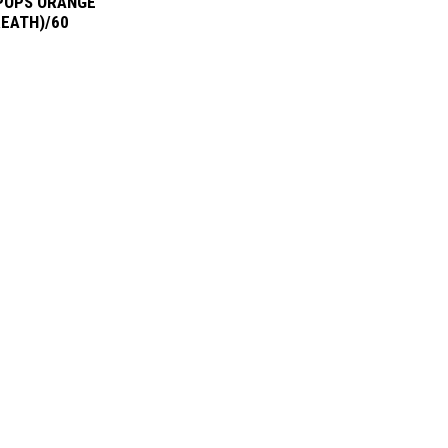
POPS ORANGE
REATH)/60