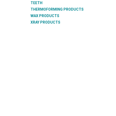
TEETH
THERMOFORMING PRODUCTS
WAX PRODUCTS
XRAY PRODUCTS