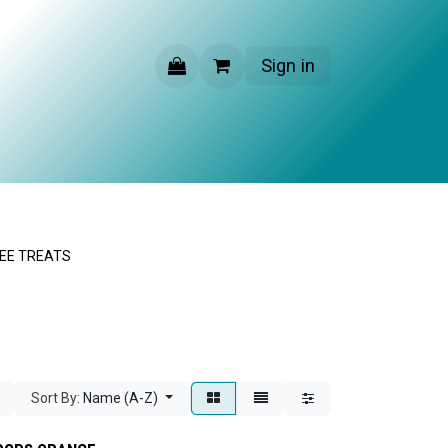
Sign in
CONTACT US
EE TREATS
Sort By:
Name (A-Z)