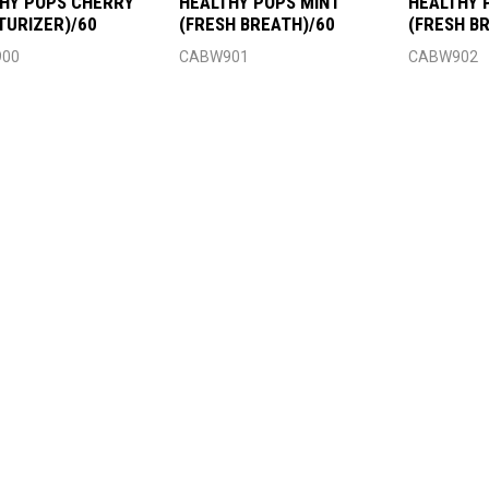
HY POPS CHERRY
HEALTHY POPS MINT
HEALTHY 
TURIZER)/60
(FRESH BREATH)/60
(FRESH B
00
CABW901
CABW902