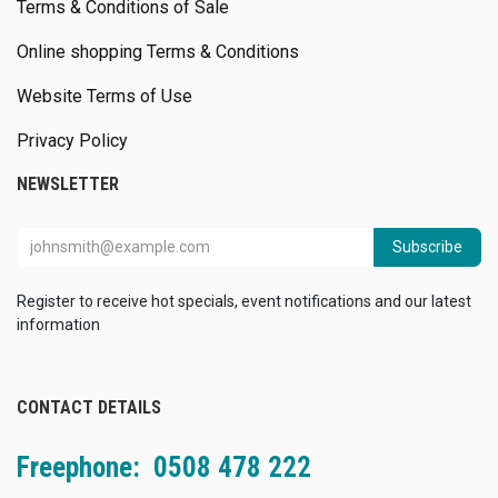
Terms & Conditions of Sale
Online shopping Terms & Conditions
Website Terms of Use
Privacy Policy
NEWSLETTER
Subscribe
Register to receive hot specials, event notifications and our latest
information
CONTACT DETAILS
Freephone: 0508 478 222