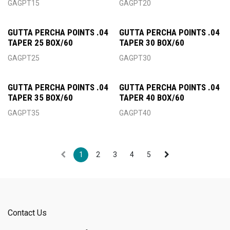
GAGPT15
GAGPT20
GUTTA PERCHA POINTS .04
GUTTA PERCHA POINTS .04
TAPER 25 BOX/60
TAPER 30 BOX/60
GAGPT25
GAGPT30
GUTTA PERCHA POINTS .04
GUTTA PERCHA POINTS .04
TAPER 35 BOX/60
TAPER 40 BOX/60
GAGPT35
GAGPT40
1
2
3
4
5
Contact Us