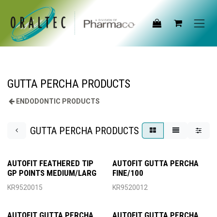
Skip to Content
GUTTA PERCHA PRODUCTS
ENDODONTIC PRODUCTS
GUTTA PERCHA PRODUCTS
AUTOFIT FEATHERED TIP
AUTOFIT GUTTA PERCHA
GP POINTS MEDIUM/LARG
FINE/100
KR9520015
KR9520012
AUTOFIT GUTTA PERCHA
AUTOFIT GUTTA PERCHA