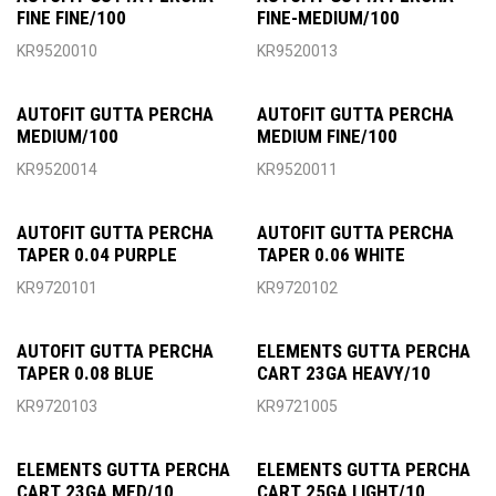
FINE FINE/100
FINE-MEDIUM/100
KR9520010
KR9520013
AUTOFIT GUTTA PERCHA
AUTOFIT GUTTA PERCHA
MEDIUM/100
MEDIUM FINE/100
KR9520014
KR9520011
AUTOFIT GUTTA PERCHA
AUTOFIT GUTTA PERCHA
TAPER 0.04 PURPLE
TAPER 0.06 WHITE
KR9720101
KR9720102
AUTOFIT GUTTA PERCHA
ELEMENTS GUTTA PERCHA
TAPER 0.08 BLUE
CART 23GA HEAVY/10
KR9720103
KR9721005
ELEMENTS GUTTA PERCHA
ELEMENTS GUTTA PERCHA
CART 23GA MED/10
CART 25GA LIGHT/10