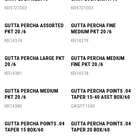
KR9721002
KR9721003
GUTTA PERCHA ASSORTED
GUTTA PERCHA FINE
PKT 20 /6
MEDIUM PKT 20 /6
KR14374
KR14379
GUTTA PERCHA LARGE PKT
GUTTA PERCHA MEDIUM
20 /6
FINE PKT 20 /6
KR14381
KR14378
GUTTA PERCHA MEDIUM
GUTTA PERCHA POINTS .04
PKT 20 /6
TAPER 15-40 ASST BOX/60
KR14380
GAGPT1540
GUTTA PERCHA POINTS .04
GUTTA PERCHA POINTS .04
TAPER 15 BOX/60
TAPER 20 BOX/60