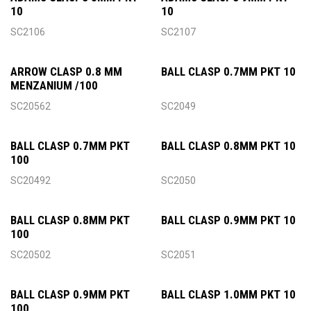
10
10
SC2106
SC2107
ARROW CLASP 0.8 MM
BALL CLASP 0.7MM PKT 10
MENZANIUM /100
SC20562
SC2049
BALL CLASP 0.7MM PKT
BALL CLASP 0.8MM PKT 10
100
SC20492
SC2050
BALL CLASP 0.8MM PKT
BALL CLASP 0.9MM PKT 10
100
SC20502
SC2051
BALL CLASP 0.9MM PKT
BALL CLASP 1.0MM PKT 10
100