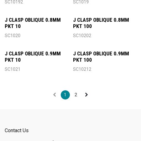
SC10192
SC1019
J CLASP OBLIQUE 0.8MM
J CLASP OBLIQUE 0.8MM
PKT 10
PKT 100
SC1020
SC10202
J CLASP OBLIQUE 0.9MM
J CLASP OBLIQUE 0.9MM
PKT 10
PKT 100
SC1021
SC10212
1
2
Contact Us