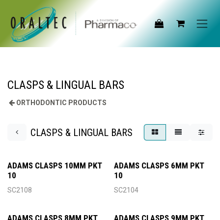
Skip to Content
CLASPS & LINGUAL BARS
ORTHODONTIC PRODUCTS
CLASPS & LINGUAL BARS
ADAMS CLASPS 10MM PKT
ADAMS CLASPS 6MM PKT
10
10
SC2108
SC2104
ADAMS CLASPS 8MM PKT
ADAMS CLASPS 9MM PKT