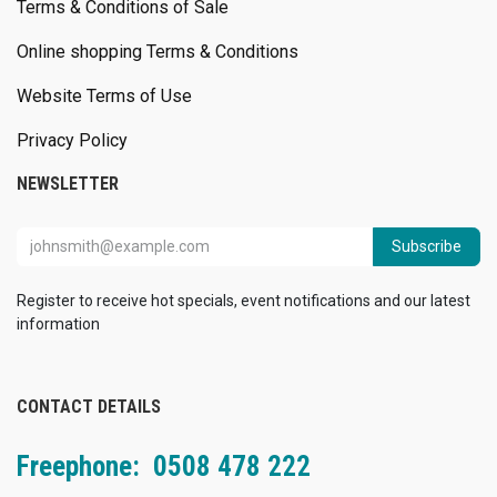
Terms & Conditions of Sale
Online shopping Terms & Conditions
Website Terms of Use
Privacy Policy
NEWSLETTER
Subscribe
Register to receive hot specials, event notifications and our latest
information
CONTACT DETAILS
Freephone: 0508 478 222