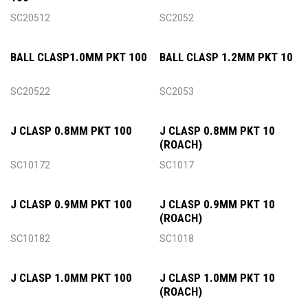
SC20512
SC2052
BALL CLASP1.0MM PKT 100
BALL CLASP 1.2MM PKT 10
SC20522
SC2053
J CLASP 0.8MM PKT 100
J CLASP 0.8MM PKT 10
(ROACH)
SC10172
SC1017
J CLASP 0.9MM PKT 100
J CLASP 0.9MM PKT 10
(ROACH)
SC10182
SC1018
J CLASP 1.0MM PKT 100
J CLASP 1.0MM PKT 10
(ROACH)