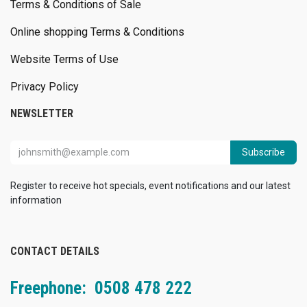
Terms & Conditions of Sale
Online shopping Terms & Conditions
Website Terms of Use
Privacy Policy
NEWSLETTER
Subscribe
Register to receive hot specials, event notifications and our latest
information
CONTACT DETAILS
Freephone: 0508 478 222