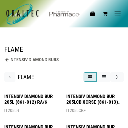
Skip to Content
FLAME
INTENSIV DIAMOND BURS
FLAME
INTENSIV DIAMOND BUR
INTENSIV DIAMOND BUR
205L (861-012) RA/6
205LCB XCRSE (861-013)
FG/6
IT205LR
IT205LCBF
INTENSIV DIAMOND BUR
INTENSIV DIAMOND BUR