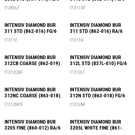
IT285LF
IT311SF
INTENSIV DIAMOND BUR
INTENSIV DIAMOND BUR
311 STD (862-016) FG/6
311 STD (862-016) RA/6
IT311F
IT311R
INTENSIV DIAMOND BUR
INTENSIV DIAMOND BUR
312CB COARSE (862-019)
312L STD (837L-010) FG/6
FG/6
IT312CBF
IT312LF
INTENSIV DIAMOND BUR
INTENSIV DIAMOND BUR
312NC COARSE (863-018)
312N STD (863-018) FG/6
FG/6
IT312NCF
IT312NF
INTENSIV DIAMOND BUR
INTENSIV DIAMOND BUR
3205 FINE (860-012) RA/6
3205L WHITE FINE (861-
010) FG/6