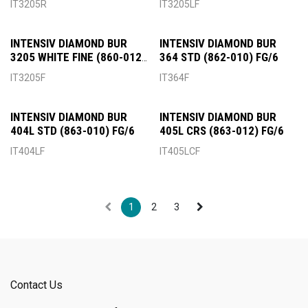
IT3205R
IT3205LF
INTENSIV DIAMOND BUR
INTENSIV DIAMOND BUR
3205 WHITE FINE (860-012)
364 STD (862-010) FG/6
FG/6
IT3205F
IT364F
INTENSIV DIAMOND BUR
INTENSIV DIAMOND BUR
404L STD (863-010) FG/6
405L CRS (863-012) FG/6
IT404LF
IT405LCF
1
2
3
Contact Us