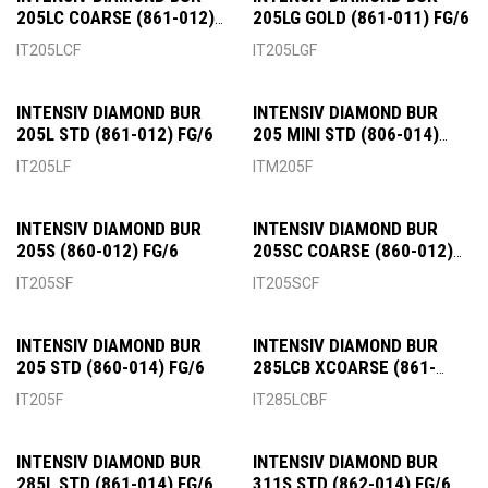
205LC COARSE (861-012)
205LG GOLD (861-011) FG/6
FG/6
IT205LCF
IT205LGF
INTENSIV DIAMOND BUR
INTENSIV DIAMOND BUR
205L STD (861-012) FG/6
205 MINI STD (806-014)
FG/6
IT205LF
ITM205F
INTENSIV DIAMOND BUR
INTENSIV DIAMOND BUR
205S (860-012) FG/6
205SC COARSE (860-012)
FG/6
IT205SF
IT205SCF
INTENSIV DIAMOND BUR
INTENSIV DIAMOND BUR
205 STD (860-014) FG/6
285LCB XCOARSE (861-
015) FG/6
IT205F
IT285LCBF
INTENSIV DIAMOND BUR
INTENSIV DIAMOND BUR
285L STD (861-014) FG/6
311S STD (862-014) FG/6