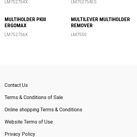
LM752754X
LM752754ES
MULTIHOLDER PKIII
MULTILEVER MULTIHOLDER
ERGOMAX
REMOVER
LM752756X
LM7550
Contact Us
Terms & Conditions of Sale
Online shopping Terms & Conditions
Website Terms of Use
Privacy Policy