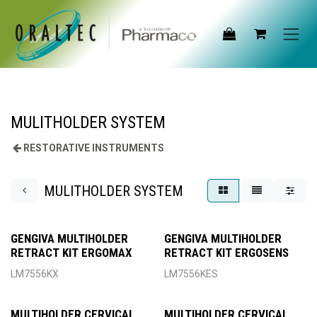
Skip to Content
MULITHOLDER SYSTEM
RESTORATIVE INSTRUMENTS
MULITHOLDER SYSTEM
GENGIVA MULTIHOLDER
GENGIVA MULTIHOLDER
RETRACT KIT ERGOMAX
RETRACT KIT ERGOSENS
LM7556KX
LM7556KES
MULTIHOLDER CERVICAL
MULTIHOLDER CERVICAL