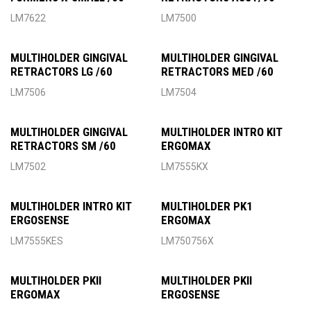
LM7622
LM7500
MULTIHOLDER GINGIVAL
MULTIHOLDER GINGIVAL
RETRACTORS LG /60
RETRACTORS MED /60
LM7506
LM7504
MULTIHOLDER GINGIVAL
MULTIHOLDER INTRO KIT
RETRACTORS SM /60
ERGOMAX
LM7502
LM7555KX
MULTIHOLDER INTRO KIT
MULTIHOLDER PK1
ERGOSENSE
ERGOMAX
LM7555KES
LM750756X
MULTIHOLDER PKII
MULTIHOLDER PKII
ERGOMAX
ERGOSENSE