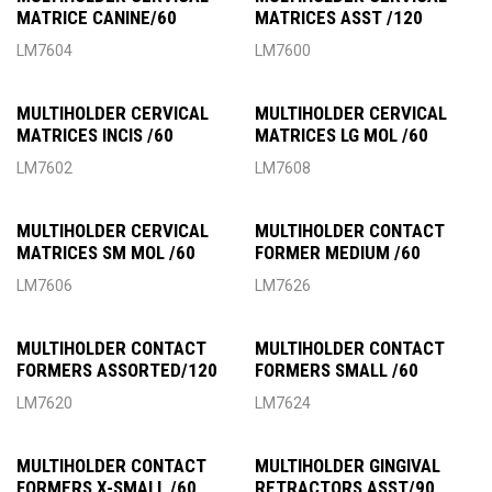
MATRICE CANINE/60
MATRICES ASST /120
LM7604
LM7600
MULTIHOLDER CERVICAL
MULTIHOLDER CERVICAL
MATRICES INCIS /60
MATRICES LG MOL /60
LM7602
LM7608
MULTIHOLDER CERVICAL
MULTIHOLDER CONTACT
MATRICES SM MOL /60
FORMER MEDIUM /60
LM7606
LM7626
MULTIHOLDER CONTACT
MULTIHOLDER CONTACT
FORMERS ASSORTED/120
FORMERS SMALL /60
LM7620
LM7624
MULTIHOLDER CONTACT
MULTIHOLDER GINGIVAL
FORMERS X-SMALL /60
RETRACTORS ASST/90