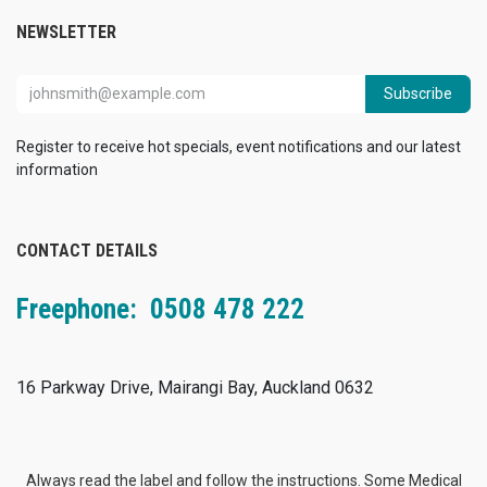
NEWSLETTER
Subscribe
Register to receive hot specials, event notifications and our latest
information
CONTACT DETAILS
Freephone: 0508 478 222
16 Parkway Drive, Mairangi Bay, Auckland 0632
Always read the label and follow the instructions. Some Medical