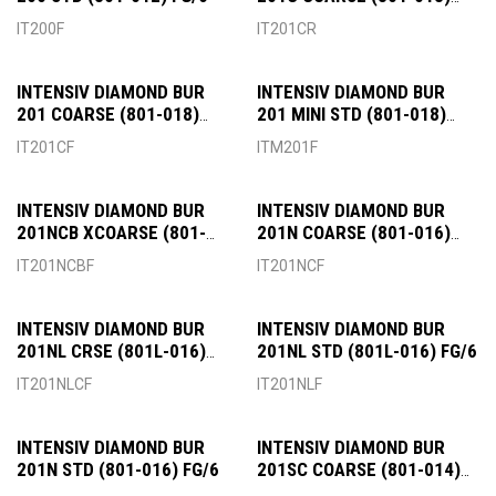
RA/6
IT200F
IT201CR
INTENSIV DIAMOND BUR
INTENSIV DIAMOND BUR
201 COARSE (801-018)
201 MINI STD (801-018)
FG/6
FG/6
IT201CF
ITM201F
INTENSIV DIAMOND BUR
INTENSIV DIAMOND BUR
201NCB XCOARSE (801-
201N COARSE (801-016)
018) FG/6
FG/6
IT201NCBF
IT201NCF
INTENSIV DIAMOND BUR
INTENSIV DIAMOND BUR
201NL CRSE (801L-016)
201NL STD (801L-016) FG/6
FG/6
IT201NLCF
IT201NLF
INTENSIV DIAMOND BUR
INTENSIV DIAMOND BUR
201N STD (801-016) FG/6
201SC COARSE (801-014)
RA/6