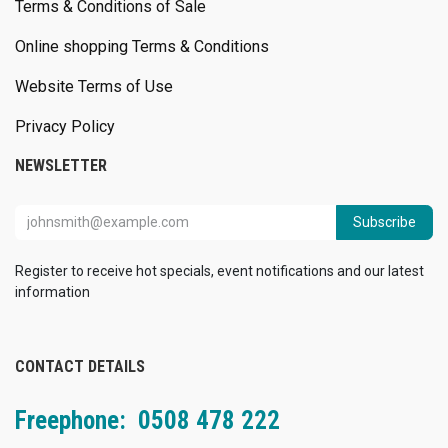
Terms & Conditions of Sale
Online shopping Terms & Conditions
Website Terms of Use
Privacy Policy
NEWSLETTER
Subscribe
Register to receive hot specials, event notifications and our latest
information
CONTACT DETAILS
Freephone: 0508 478 222