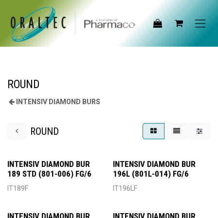
Skip to Content
ROUND
INTENSIV DIAMOND BURS
ROUND
INTENSIV DIAMOND BUR
INTENSIV DIAMOND BUR
189 STD (801-006) FG/6
196L (801L-014) FG/6
IT189F
IT196LF
INTENSIV DIAMOND BUR
INTENSIV DIAMOND BUR