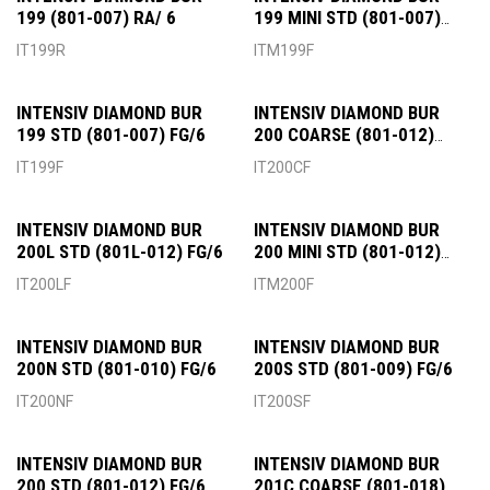
199 (801-007) RA/ 6
199 MINI STD (801-007)
FG/6
IT199R
ITM199F
INTENSIV DIAMOND BUR
INTENSIV DIAMOND BUR
199 STD (801-007) FG/6
200 COARSE (801-012)
FG/6
IT199F
IT200CF
INTENSIV DIAMOND BUR
INTENSIV DIAMOND BUR
200L STD (801L-012) FG/6
200 MINI STD (801-012)
FG/6
IT200LF
ITM200F
INTENSIV DIAMOND BUR
INTENSIV DIAMOND BUR
200N STD (801-010) FG/6
200S STD (801-009) FG/6
IT200NF
IT200SF
INTENSIV DIAMOND BUR
INTENSIV DIAMOND BUR
200 STD (801-012) FG/6
201C COARSE (801-018)