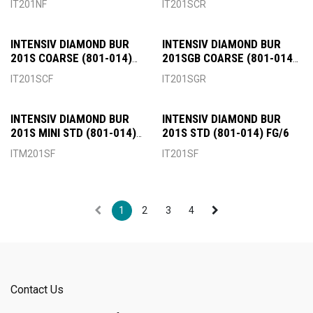
IT201NF
IT201SCR
INTENSIV DIAMOND BUR
INTENSIV DIAMOND BUR
201S COARSE (801-014)
201SGB COARSE (801-014)
FG/6
RA/6
IT201SCF
IT201SGR
INTENSIV DIAMOND BUR
INTENSIV DIAMOND BUR
201S MINI STD (801-014)
201S STD (801-014) FG/6
FG/6
ITM201SF
IT201SF
1
2
3
4
Contact Us