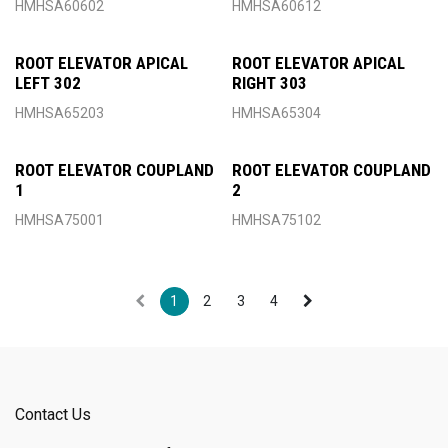
HMHSA60602
HMHSA60612
ROOT ELEVATOR APICAL
ROOT ELEVATOR APICAL
LEFT 302
RIGHT 303
HMHSA65203
HMHSA65304
ROOT ELEVATOR COUPLAND
ROOT ELEVATOR COUPLAND
1
2
HMHSA75001
HMHSA75102
1
2
3
4
Contact Us