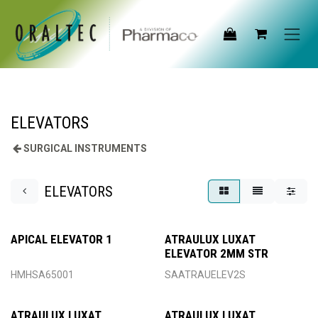
Skip to Content
ELEVATORS
SURGICAL INSTRUMENTS
ELEVATORS
APICAL ELEVATOR 1
ATRAULUX LUXAT
ELEVATOR 2MM STR
HMHSA65001
SAATRAUELEV2S
ATRAULUX LUXAT
ATRAULUX LUXAT