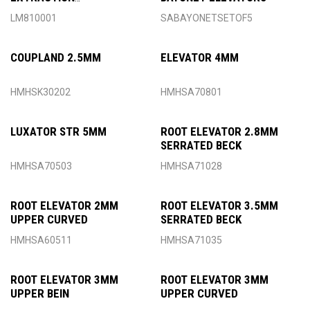
INSTRUMENTS
LM810001
SABAYONETSETOF5
COUPLAND 2.5MM
ELEVATOR 4MM
HMHSK30202
HMHSA70801
LUXATOR STR 5MM
ROOT ELEVATOR 2.8MM
SERRATED BECK
HMHSA70503
HMHSA71028
ROOT ELEVATOR 2MM
ROOT ELEVATOR 3.5MM
UPPER CURVED
SERRATED BECK
HMHSA60511
HMHSA71035
ROOT ELEVATOR 3MM
ROOT ELEVATOR 3MM
UPPER BEIN
UPPER CURVED