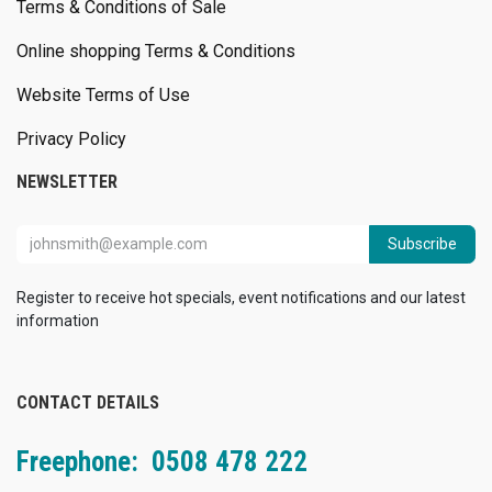
Terms & Conditions of Sale
Online shopping Terms & Conditions
Website Terms of Use
Privacy Policy
NEWSLETTER
Subscribe
Register to receive hot specials, event notifications and our latest
information
CONTACT DETAILS
Freephone: 0508 478 222