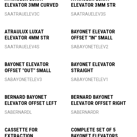
ELEVATOR 3MM CURVED
ELEVATOR 3MM STR
SAATRAUELEV3C
SAATRAUELEV3S
ATRAULUX LUXAT
BAYONET ELEVATOR
ELEVATOR 4MM STR
OFFSET "IN" SMALL
SAATRAUELEV4S
SABAYONETELEV2
BAYONET ELEVATOR
BAYONET ELEVATOR
OFFSET "OUT" SMALL
STRAIGHT
SABAYONETELEV3
SABAYONETELEV1
BERNARD BAYONET
BERNARD BAYONET
ELEVATOR OFFSET LEFT
ELEVATOR OFFSET RIGHT
SABERNARDL
SABERNARDR
CASSETTE FOR
COMPLETE SET OF 5
EXTRACTION
BAYONET ELEVATORS