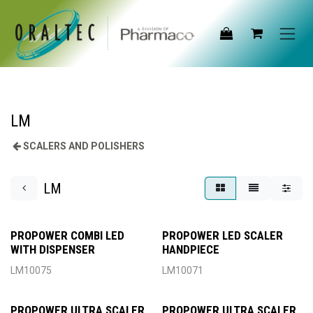
Skip to Content
LM
SCALERS AND POLISHERS
LM
PROPOWER COMBI LED
PROPOWER LED SCALER
WITH DISPENSER
HANDPIECE
LM10075
LM10071
PROPOWER ULTRA SCALER
PROPOWER ULTRA SCALER