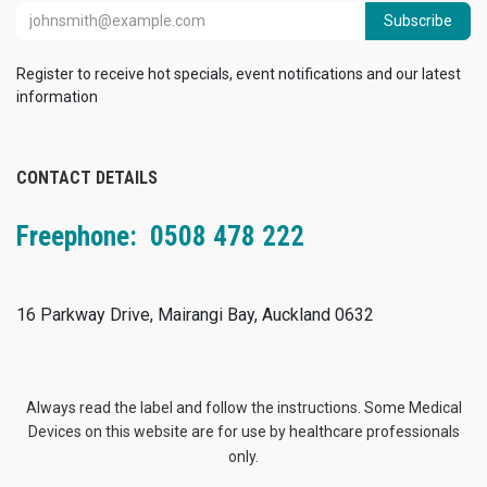
Subscribe
Register to receive hot specials, event notifications and our latest
information
CONTACT DETAILS
Freephone: 0508 478 222
16 Parkway Drive, Mairangi Bay, Auckland 0632
Always read the label and follow the instructions. Some Medical
Devices on this website are for use by healthcare professionals
only.