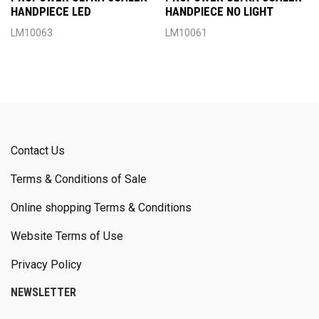
HANDPIECE LED
HANDPIECE NO LIGHT
LM10063
LM10061
Contact Us
Terms & Conditions of Sale
Online shopping Terms & Conditions
Website Terms of Use
Privacy Policy
NEWSLETTER