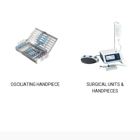
OSCILIATING HANDPIECE
SURGICAL UNITS &
HANDPIECES