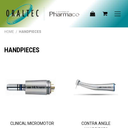
Skip to Content
HOME
/
HANDPIECES
HANDPIECES
CLINICAL MICROMOTOR
CONTRA ANGLE