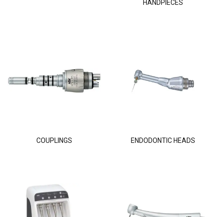
HANDPIECES
COUPLINGS
ENDODONTIC HEADS