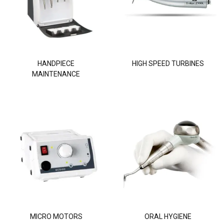
HANDPIECE
HIGH SPEED TURBINES
MAINTENANCE
MICRO MOTORS
ORAL HYGIENE