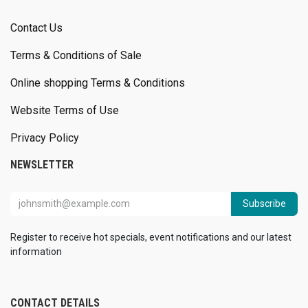
Contact Us
Terms & Conditions of Sale
Online shopping Terms & Conditions
Website Terms of Use
Privacy Policy
NEWSLETTER
Subscribe
Register to receive hot specials, event notifications and our latest
information
CONTACT DETAILS