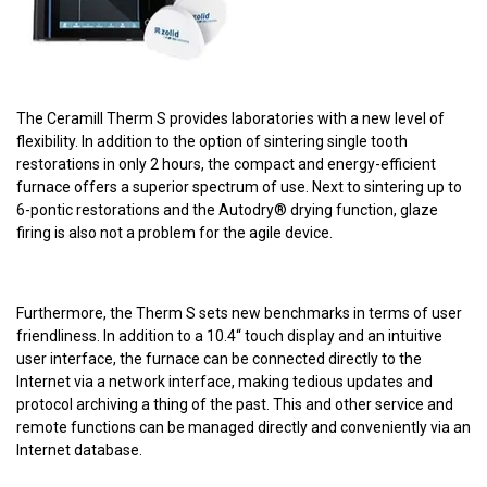
The Ceramill Therm S provides laboratories with a new level of
flexibility. In addition to the option of sintering single tooth
restorations in only 2 hours, the compact and energy-efficient
furnace offers a superior spectrum of use. Next to sintering up to
6-pontic restorations and the Autodry® drying function, glaze
firing is also not a problem for the agile device.
Furthermore, the Therm S sets new benchmarks in terms of user
friendliness. In addition to a 10.4“ touch display and an intuitive
user interface, the furnace can be connected directly to the
Internet via a network interface, making tedious updates and
protocol archiving a thing of the past. This and other service and
remote functions can be managed directly and conveniently via an
Internet database.