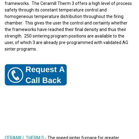
frameworks. The Ceramill Therm 3 offers a high level of process
safety through its constant temperature control and
homogeneous temperature distribution throughout the firing
chamber. This gives the user the control and certainty whether
the frameworks have reached their final density and thus their
strength. 250 sintering program positions are available to the
user, of which 3 are already pre-programmed with validated AG
sinter programs.
CERAMILL THERM S
- The speed sinter furnace for greater