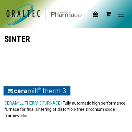
Skip to Content
SINTER
CERAMILL THERM 3 FURNACE
- Fully automatic high performance
furnace for final sintering of distortion-free zirconium oxide
frameworks