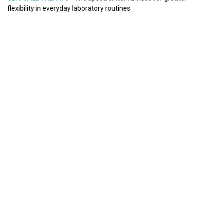
flexibility in everyday laboratory routines