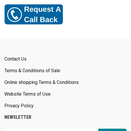
Contact Us
Terms & Conditions of Sale
Online shopping Terms & Conditions
Website Terms of Use
Privacy Policy
NEWSLETTER