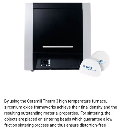
By using the Ceramill Therm 3 high temperature furnace,
zirconium oxide frameworks achieve their final density and the
resulting outstanding material properties. For sintering, the
objects are placed on sintering beads which guarantee a low
friction sintering process and thus ensure distortion-free