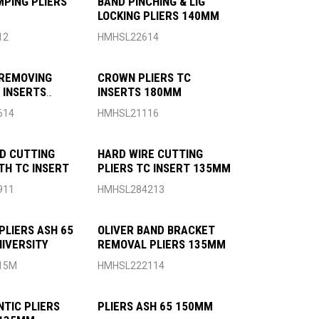
MPING PLIERS
BAND PINCHING & LIG
LOCKING PLIERS 140MM
12
HMHSL22614
REMOVING
CROWN PLIERS TC
C INSERTS
INSERTS 180MM
614
HMHSL21116
ND CUTTING
HARD WIRE CUTTING
TH TC INSERT
PLIERS TC INSERT 135MM
911
HMHSL284213
PLIERS ASH 65
OLIVER BAND BRACKET
IVERSITY
REMOVAL PLIERS 135MM
15M
HMHSL222114
TIC PLIERS
PLIERS ASH 65 150MM