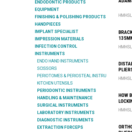
ADAMS
ENDODONTIC PRODUCTS
EQUIPMENT
HMHSL
FINISHING & POLISHING PRODUCTS
HANDPIECES
IMPLANT SPECIALIST
BRACK
135M
IMPRESSION MATERIALS
INFECTION CONTROL
HMHSL
INSTRUMENTS
ENDO HAND INSTRUMENTS
DISTA
SCISSORS
PLIER
PERIOTOMES & PERIOSTEAL INSTRU
HMHSL
KITCHEN UTENSILS
PERIODONTIC INSTRUMENTS
HOW B
HANDLING & MAINTENANCE
LOCKI
SURGICAL INSTRUMENTS
HMHSL
LABORATORY INSTRUMENTS
DIAGNOSTIC INSTRUMENTS
ORTHO
EXTRACTION FORCEPS