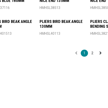
S BLUE 160MM
NICE END 135MM
NICE END
37116
HMHSL38513
HMHSL385
S BIRD BEAK ANGLE
PLIERS BIRD BEAK ANGLE
PLIERS C
M
130MM
BENDING
130MM
401513
HMHSL40113
HMHSL382
1
2