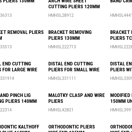
 PLIERS 130MM
ARCH WIRE SHEET
BAND CRI
CUTTING PLIERS 120MM
36313
HMHSL28912
HMHSL444
ET REMOVAL PLIERS
BRACKET REMOVING
BRACKET 
M
PLIERS 130MM
PLIERS T
120MM
33513
HMHSL222713
HMHSL222
L END CUTTING
DISTAL END CUTTING
DISTAL E
S FOR LARGE WIRE
PLIERS FOR SMALL WIRE
PLIERS WI
331914
HMHSL331111
HMHSL330
AND PINCH LIG
MALOTKY CLASP AND WIRE
MODIFIED 
NG PLIERS 140MM
PLIERS
150MM UN
22314
HMHSL42821
HMHSL399
DONTIC KALTHOFF
ORTHODONTIC PLIERS
ORTHODON