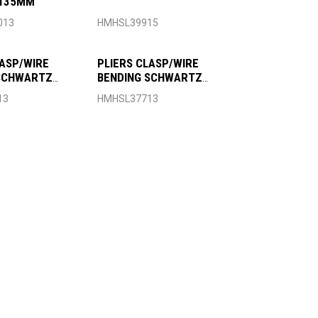
 135MM
013
HMHSL39915
LASP/WIRE
PLIERS CLASP/WIRE
 SCHWARTZ
BENDING SCHWARTZ
135MM
13
HMHSL37713