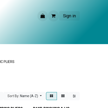
Sign in
CONTACT US
C PLIERS
Sort By:
Name (A-Z)