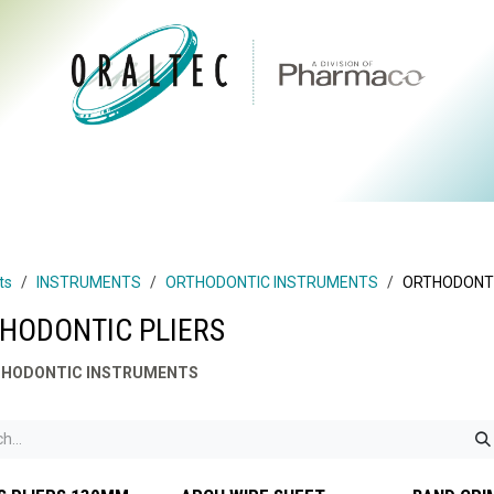
CTS
ABOUT US
BRANDS
DIGITAL
RESOURCES
ts
INSTRUMENTS
ORTHODONTIC INSTRUMENTS
ORTHODONTI
HODONTIC PLIERS
HODONTIC INSTRUMENTS