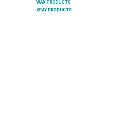
WAX PRODUCTS
XRAY PRODUCTS