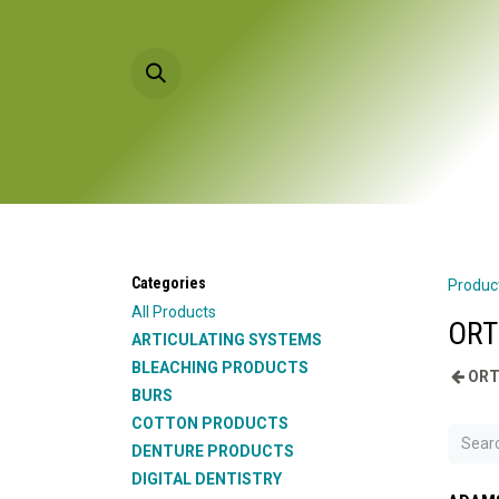
Skip to Content
HOME
PRODU
Categories
Produc
All Products
ORT
ARTICULATING SYSTEMS
BLEACHING PRODUCTS
ORT
BURS
COTTON PRODUCTS
DENTURE PRODUCTS
DIGITAL DENTISTRY