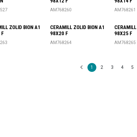
4N
98X12 F
98X14 F
527
AM768260
AM768261
ILL ZOLID BION A1
CERAMILL ZOLID BION A1
CERAMILL 
 F
98X20 F
98X25 F
263
AM768264
AM768265
1
2
3
4
5