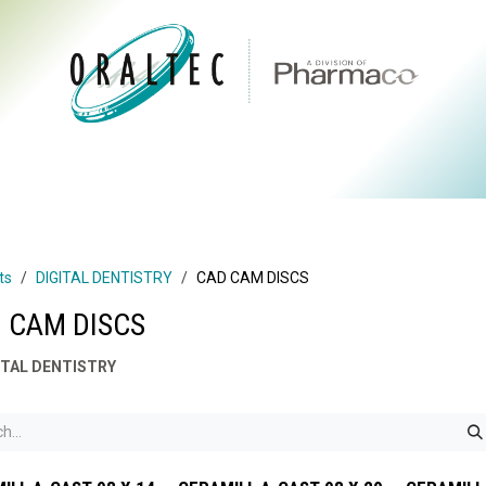
CTS
ABOUT US
BRANDS
DIGITAL
RESOURCES
ts
DIGITAL DENTISTRY
CAD CAM DISCS
 CAM DISCS
ITAL DENTISTRY