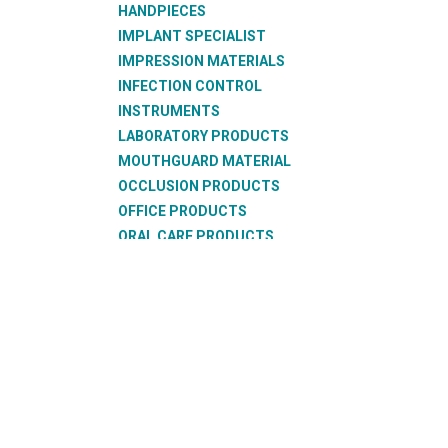
HANDPIECES
IMPLANT SPECIALIST
IMPRESSION MATERIALS
INFECTION CONTROL
INSTRUMENTS
LABORATORY PRODUCTS
MOUTHGUARD MATERIAL
OCCLUSION PRODUCTS
OFFICE PRODUCTS
ORAL CARE PRODUCTS
ORTHODONTIC PRODUCTS
RESTORATIVE PRODUCTS
SUCTION PRODUCTS
SURGICAL PRODUCTS
TEETH
THERMOFORMING PRODUCTS
WAX PRODUCTS
XRAY PRODUCTS