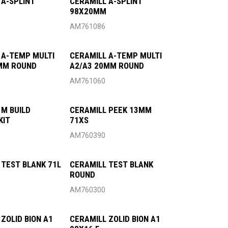
 A-SPLINT
CERAMILL A-SPLINT
98X20MM
AM761086
 A-TEMP MULTI
CERAMILL A-TEMP MULTI
MM ROUND
A2/A3 20MM ROUND
AM761060
 M BUILD
CERAMILL PEEK 13MM
KIT
71XS
AM760390
 TEST BLANK 71L
CERAMILL TEST BLANK
ROUND
AM760300
ZOLID BION A1
CERAMILL ZOLID BION A1