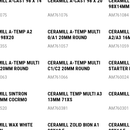
ILL A-CAST 98 X 14
CERAMILL A-CAST 98 X 20
CERAMILL
98X14MM
075
AM761076
AM761084
ILL A-TEMP A2
CERAMILL A-TEMP MULTI
CERAMILL
 98X20
0/A1 20MM ROUND
A2/A3 16
355
AM761057
AM761059
ILL A-TEMP MULTI
CERAMILL A-TEMP MULTI
CERAMILL
 20MM ROUND
C1/C2 20MM ROUND
STARTER 
063
AM761066
AM760024
ILL SINTRON
CERAMILL TEMP MULTI A3
CERAMILL
6MM COCRMO
13MM 71XS
520
AM760381
AM760301
ILL WAX WHITE
CERAMILL ZOLID BION A1
CERAMILL 