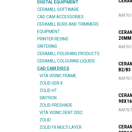
CERAM
DIGITAL EQUIPMENT
CERAMILL SOFTWARE
AM761
CAD CAM ACCESSORIES
CERAMILL BURS AND TRIMMERS
EQUIPMENT
CERAM
20MM
PRINTER RESINS
SINTERING
AM761
CERAMILL POLISHING PRODUCTS
CERAMILL COLOURING LIQUIDS
CERAM
CAD CAM DISCS
B2/B3
VITA VIONIC FRAME
AM761
ZOLID GEN X
ZOLID HT
CERAM
SINTRON
98X1
ZOLID PRESHADE
AM767
VITA VIONIC DENT DISC
ZOLID
CERAM
ZOLID FX MULTI LAYER