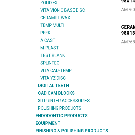
98X1
ZOLID FX
AM760
VITA VIONIC BASE DISC
CERAMILL WAX
TEMP MULTI
CERAM
98X18
PEEK
A CAST
AM768
M-PLAST
TEST BLANK
SPLINTEC
VITA CAD-TEMP
VITA YZ DISC
DIGITAL TEETH
CAD CAM BLOCKS
3D PRINTER ACCESSORIES
POLISHING PRODUCTS
ENDODONTIC PRODUCTS
EQUIPMENT
FINISHING & POLISHING PRODUCTS