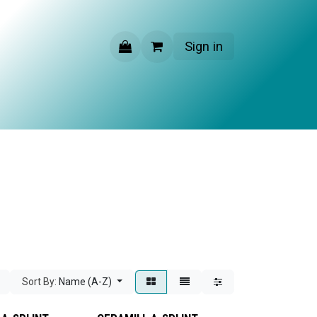
Sign in
CONTACT US
Sort By:
Name (A-Z)