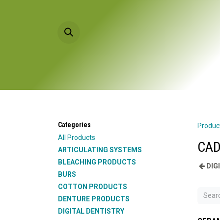
Skip to Content
HOME
PRODU
Categories
Produc
All Products
CAD
ARTICULATING SYSTEMS
BLEACHING PRODUCTS
DIG
BURS
COTTON PRODUCTS
DENTURE PRODUCTS
DIGITAL DENTISTRY