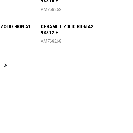
98X16 F
AM768262
ZOLID BION A1
CERAMILL ZOLID BION A2
98X12 F
AM768268