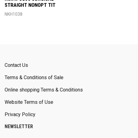
STRAIGHT NONOPT TIT
NKH1038
Contact Us
Terms & Conditions of Sale
Online shopping Terms & Conditions
Website Terms of Use
Privacy Policy
NEWSLETTER