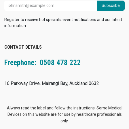
Subscribe
Register to receive hot specials, event notifications and our latest
information
CONTACT DETAILS
Freephone: 0508 478 222
16 Parkway Drive, Mairangi Bay, Auckland 0632
Always read the label and follow the instructions. Some Medical
Devices on this website are for use by healthcare professionals
only.