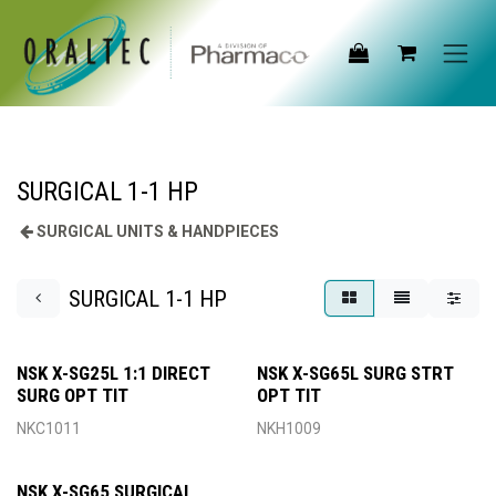
Skip to Content
SURGICAL 1-1 HP
SURGICAL UNITS & HANDPIECES
SURGICAL 1-1 HP
NSK X-SG25L 1:1 DIRECT
NSK X-SG65L SURG STRT
SURG OPT TIT
OPT TIT
NKC1011
NKH1009
NSK X-SG65 SURGICAL