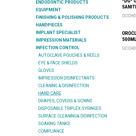
*DG* 
ENDODONTIC PRODUCTS
SANIT
EQUIPMENT
OCCH0
FINISHING & POLISHING PRODUCTS
HANDPIECES
IMPLANT SPECIALIST
OROC
500ML
IMPRESSION MATERIALS
INFECTION CONTROL
OCCH0
AUTOCLAVE POUCHES & REELS
EYE & FACE SHIELDS
GLOVES
IMPRESSION DISINFECTANTS
CLEANING & DISINFECTION
HAND CARE
DRAPES, COVERS & GOWNS
DISPOSABLE TRIPLEX SYRINGES
SURFACE CLEANING& DISINFECTION
SOAKING TANKS
COMPLIANCE