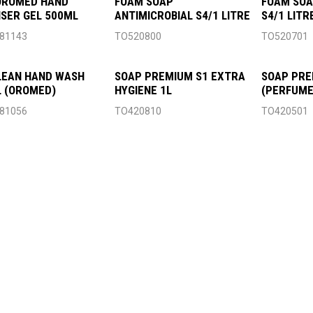
OROMED HAND
FOAM SOAP
FOAM SOA
ISER GEL 500ML
ANTIMICROBIAL S4/1 LITRE
S4/1 LITR
81143
TO520800
TO520701
LEAN HAND WASH
SOAP PREMIUM S1 EXTRA
SOAP PRE
 (OROMED)
HYGIENE 1L
(PERFUME
81056
TO420810
TO420501