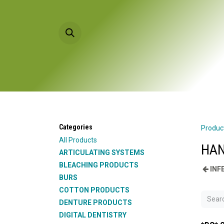
Skip to Content
HOME
PRODU
Categories
Produc
All Products
HAN
ARTICULATING SYSTEMS
BLEACHING PRODUCTS
INF
BURS
COTTON PRODUCTS
DENTURE PRODUCTS
DIGITAL DENTISTRY