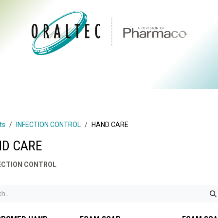
CTS
ABOUT US
BRANDS
DIGITAL
RESOURCES
ts
INFECTION CONTROL
HAND CARE
D CARE
ECTION CONTROL