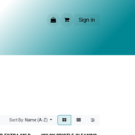
Sign in
CONTACT US
Sort By:
Name (A-Z)