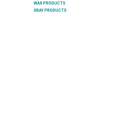
WAX PRODUCTS
XRAY PRODUCTS