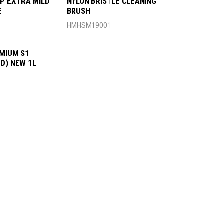
P EXTRA MILD
NYLON BRISTLE CLEANING
E
BRUSH
HMHSM19001
MIUM S1
D) NEW 1L