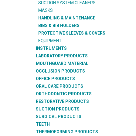
SUCTION SYSTEM CLEANERS
MASKS
HANDLING & MAINTENANCE
BIBS & BIB HOLDERS
PROTECTIVE SLEEVES & COVERS
EQUIPMENT
INSTRUMENTS
LABORATORY PRODUCTS
MOUTHGUARD MATERIAL
OCCLUSION PRODUCTS
OFFICE PRODUCTS
ORAL CARE PRODUCTS
ORTHODONTIC PRODUCTS
RESTORATIVE PRODUCTS
SUCTION PRODUCTS
SURGICAL PRODUCTS
TEETH
THERMOFORMING PRODUCTS