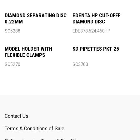
DIAMOND SEPARATING DISC
EDENTA HP CUT-OFFF
0.22MM
DIAMOND DISC
SC5288
EDE378.524.450HP
MODEL HOLDER WITH
SD PIPETTES PKT 25
FLEXIBLE CLAMPS
SC5270
SC3703
Contact Us
Terms & Conditions of Sale