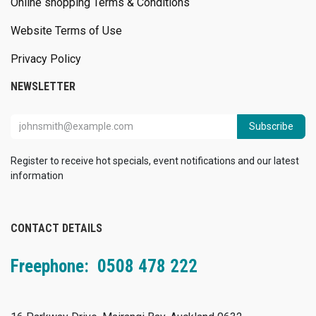
Online shopping Terms & Conditions
Website Terms of Use
Privacy Policy
NEWSLETTER
Subscribe
Register to receive hot specials, event notifications and our latest
information
CONTACT DETAILS
Freephone: 0508 478 222