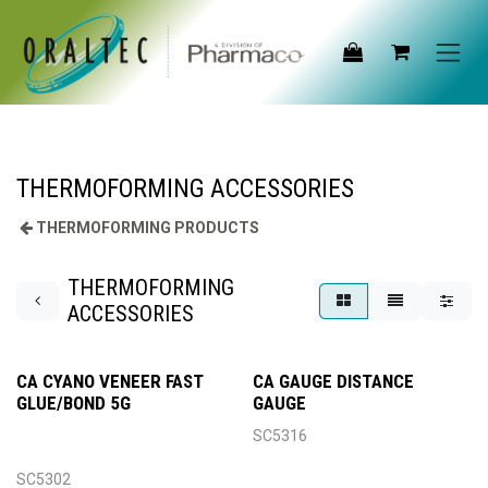
Skip to Content
THERMOFORMING ACCESSORIES
THERMOFORMING PRODUCTS
THERMOFORMING
ACCESSORIES
CA CYANO VENEER FAST
CA GAUGE DISTANCE
GLUE/BOND 5G
GAUGE
SC5316
SC5302