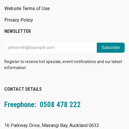
Website Terms of Use
Privacy Policy
NEWSLETTER
Subscribe
Register to receive hot specials, event notifications and our latest
information
CONTACT DETAILS
Freephone: 0508 478 222
16 Parkway Drive, Mairangi Bay, Auckland 0632