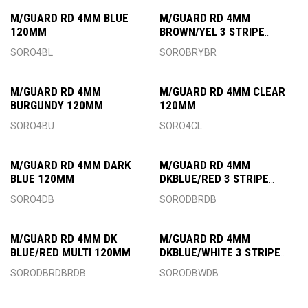
M/GUARD RD 4MM BLUE
M/GUARD RD 4MM
120MM
BROWN/YEL 3 STRIPE
120MM
SORO4BL
SOROBRYBR
M/GUARD RD 4MM
M/GUARD RD 4MM CLEAR
BURGUNDY 120MM
120MM
SORO4BU
SORO4CL
M/GUARD RD 4MM DARK
M/GUARD RD 4MM
BLUE 120MM
DKBLUE/RED 3 STRIPE
120MM
SORO4DB
SORODBRDB
M/GUARD RD 4MM DK
M/GUARD RD 4MM
BLUE/RED MULTI 120MM
DKBLUE/WHITE 3 STRIPE
120MM
SORODBRDBRDB
SORODBWDB