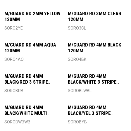
M/GUARD RD 2MM YELLOW
M/GUARD RD 3MM CLEAR
120MM
120MM
SORO2YE
SORO3CL
M/GUARD RD 4MM AQUA
M/GUARD RD 4MM BLACK
120MM
120MM
SORO4AQ
SORO4BK
M/GUARD RD 4MM
M/GUARD RD 4MM
BLACK/RED 3 STRIPE
BLACK/WHITE 3 STRIPE
120MM
120MM
SOROBRB
SOROBLWBL
M/GUARD RD 4MM
M/GUARD RD 4MM
BLACK/WHITE MULTI
BLACK/YEL 3 STRIPE
120MM
120MM
SOROBWBWB
SOROBYB