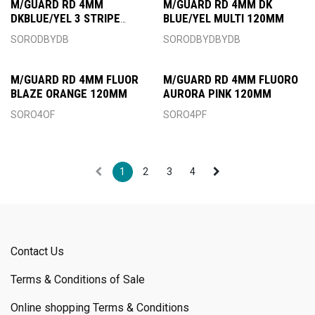
M/GUARD RD 4MM
M/GUARD RD 4MM DK
DKBLUE/YEL 3 STRIPE
BLUE/YEL MULTI 120MM
120MM
SORODBYDB
SORODBYDBYDB
M/GUARD RD 4MM FLUOR
M/GUARD RD 4MM FLUORO
BLAZE ORANGE 120MM
AURORA PINK 120MM
SORO4OF
SORO4PF
1
2
3
4
Contact Us
Terms & Conditions of Sale
Online shopping Terms & Conditions