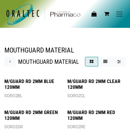
Skip to Content
MOUTHGUARD MATERIAL
MOUTHGUARD MATERIAL
M/GUARD RD 2MM BLUE
M/GUARD RD 2MM CLEAR
120MM
120MM
SORO2BL
SORO2CL
M/GUARD RD 2MM GREEN
M/GUARD RD 2MM RED
120MM
120MM
SORO2GR
SORO2RE