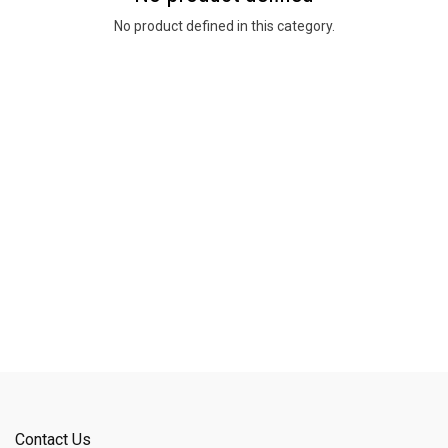
No product defined in this category.
Contact Us