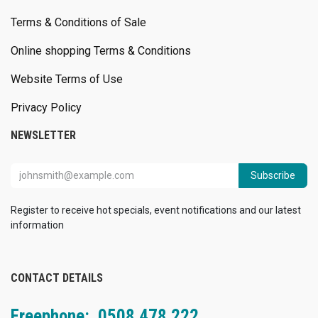
Terms & Conditions of Sale
Online shopping Terms & Conditions
Website Terms of Use
Privacy Policy
NEWSLETTER
Subscribe
Register to receive hot specials, event notifications and our latest
information
CONTACT DETAILS
Freephone: 0508 478 222