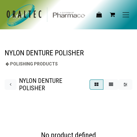
Skip to Content
NYLON DENTURE POLISHER
POLISHING PRODUCTS
NYLON DENTURE
POLISHER
No product defined