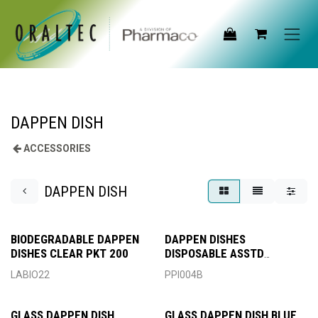
Skip to Content
DAPPEN DISH
ACCESSORIES
DAPPEN DISH
BIODEGRADABLE DAPPEN
DAPPEN DISHES
DISHES CLEAR PKT 200
DISPOSABLE ASSTD
PREMIUM
LABIO22
PPI004B
GLASS DAPPEN DISH
GLASS DAPPEN DISH BLUE