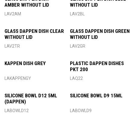
AMBER WITHOUT LID
WITHOUT LID
LAV2AM
LAV2BL
GLASS DAPPEN DISH CLEAR
GLASS DAPPEN DISH GREEN
WITHOUT LID
WITHOUT LID
LAV2TR
LAV2GR
KAPPEN DISH GREY
PLASTIC DAPPEN DISHES
PKT 200
LAKAPPENGY
LAQ22
SILICONE BOWL D12 5ML
SILICONE BOWL D9 15ML
(DAPPEN)
LABOWLD12
LABOWLD9