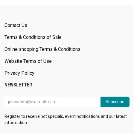
Contact Us
Terms & Conditions of Sale
Online shopping Terms & Conditions
Website Terms of Use
Privacy Policy
NEWSLETTER
Subscribe
Register to receive hot specials, event notifications and our latest
information