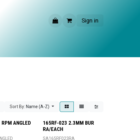
Sign in
CONTACT US
Sort By:
Name (A-Z)
00 RPM ANGLED
165RF-023 2.3MM BUR
RA/EACH
NGLED
SA165RF023RA