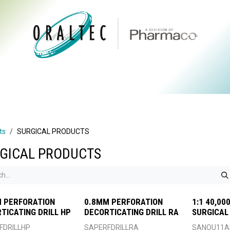
CTS
ABOUT US
BRANDS
DIGITAL
RESOURCES
ts
SURGICAL PRODUCTS
GICAL PRODUCTS
 PERFORATION
0.8MM PERFORATION
1:1 40,0
TICATING DRILL HP
DECORTICATING DRILL RA
SURGICAL
FDRILLHP
SAPERFDRILLRA
SANOU11A