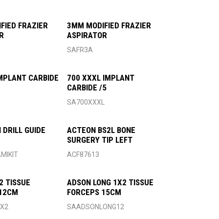
FIED FRAZIER
3MM MODIFIED FRAZIER
R
ASPIRATOR
SAFR3A
IMPLANT CARBIDE
700 XXXL IMPLANT
CARBIDE /5
SA700XXXL
 DRILL GUIDE
ACTEON BS2L BONE
SURGERY TIP LEFT
MIKIT
ACF87613
2 TISSUE
ADSON LONG 1X2 TISSUE
 12CM
FORCEPS 15CM
X2
SAADSONLONG12