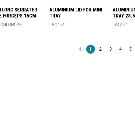
 LONG SERRATED
ALUMINIUM LID FOR MINI
ALUMINIU
E FORCEPS 15CM
TRAY
TRAY 28.5
ONLONGSE
LAQ171
LAQ161
1
2
3
4
5