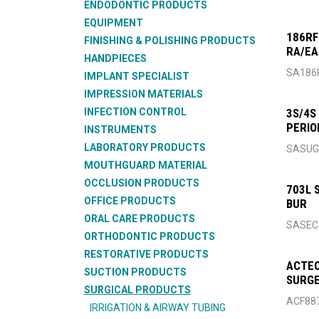
ENDODONTIC PRODUCTS
EQUIPMENT
186RF
FINISHING & POLISHING PRODUCTS
RA/E
HANDPIECES
SA186
IMPLANT SPECIALIST
IMPRESSION MATERIALS
INFECTION CONTROL
3S/4S
PERIO
INSTRUMENTS
LABORATORY PRODUCTS
SASU
MOUTHGUARD MATERIAL
OCCLUSION PRODUCTS
703L 
OFFICE PRODUCTS
BUR
ORAL CARE PRODUCTS
SASEC
ORTHODONTIC PRODUCTS
RESTORATIVE PRODUCTS
ACTEO
SUCTION PRODUCTS
SURGE
SURGICAL PRODUCTS
ACF88
IRRIGATION & AIRWAY TUBING