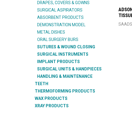
DRAPES, COVERS & GOWNS
ADSON
SURGICAL ASPIRATORS
TISSU
ABSORBENT PRODUCTS
SAADS
DEMONSTRATION MODEL
METAL DISHES
ORAL SURGERY BURS
SUTURES & WOUND CLOSING
SURGICAL INSTRUMENTS
IMPLANT PRODUCTS
SURGICAL UNITS & HANDPIECES
HANDLING & MAINTENANCE
TEETH
THERMOFORMING PRODUCTS
WAX PRODUCTS
XRAY PRODUCTS