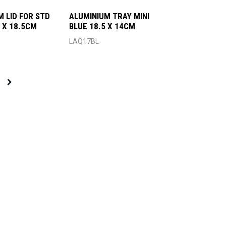
M LID FOR STD
ALUMINIUM TRAY MINI
 X 18.5CM
BLUE 18.5 X 14CM
LAQ17BL