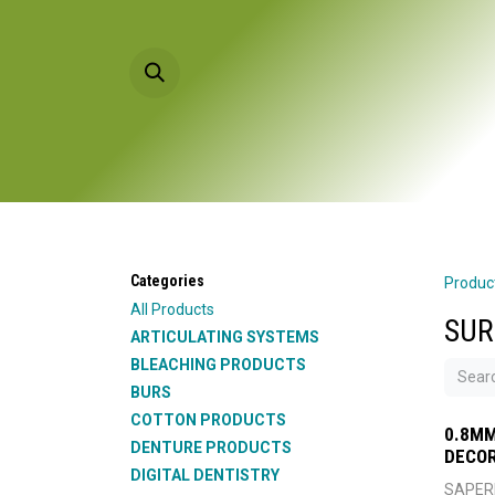
Skip to Content
HOME
PRODU
Categories
Produc
All Products
SUR
ARTICULATING SYSTEMS
BLEACHING PRODUCTS
BURS
COTTON PRODUCTS
0.8MM
DENTURE PRODUCTS
DECOR
DIGITAL DENTISTRY
SAPER