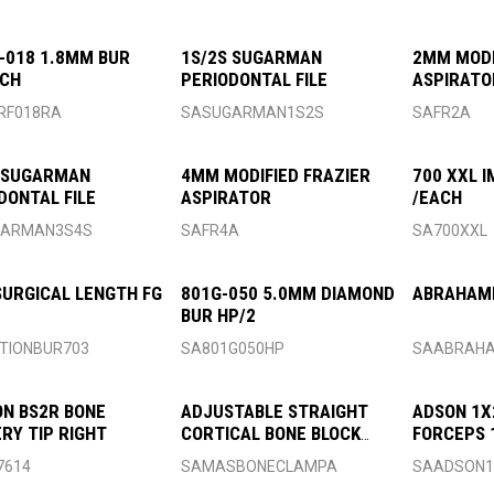
-018 1.8MM BUR
1S/2S SUGARMAN
2MM MODI
ACH
PERIODONTAL FILE
ASPIRATO
RF018RA
SASUGARMAN1S2S
SAFR2A
 SUGARMAN
4MM MODIFIED FRAZIER
700 XXL 
DONTAL FILE
ASPIRATOR
/EACH
GARMAN3S4S
SAFR4A
SA700XXL
SURGICAL LENGTH FG
801G-050 5.0MM DIAMOND
ABRAHAMI
BUR HP/2
TIONBUR703
SA801G050HP
SAABRAHA
N BS2R BONE
ADJUSTABLE STRAIGHT
ADSON 1X
RY TIP RIGHT
CORTICAL BONE BLOCK
FORCEPS
CLAMP
7614
SAMASBONECLAMPA
SAADSON1