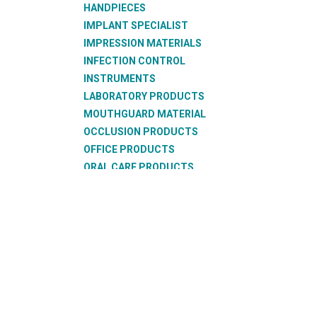
HANDPIECES
IMPLANT SPECIALIST
IMPRESSION MATERIALS
INFECTION CONTROL
INSTRUMENTS
LABORATORY PRODUCTS
MOUTHGUARD MATERIAL
OCCLUSION PRODUCTS
OFFICE PRODUCTS
ORAL CARE PRODUCTS
ORTHODONTIC PRODUCTS
RESTORATIVE PRODUCTS
SUCTION PRODUCTS
SURGICAL PRODUCTS
TEETH
THERMOFORMING PRODUCTS
WAX PRODUCTS
XRAY PRODUCTS