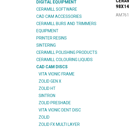
CERAM
DIGITAL EQUIPMENT
98X1
CERAMILL SOFTWARE
AM761
CAD CAM ACCESSORIES
CERAMILL BURS AND TRIMMERS
EQUIPMENT
PRINTER RESINS
SINTERING
CERAMILL POLISHING PRODUCTS
CERAMILL COLOURING LIQUIDS
CAD CAM DISCS
VITA VIONIC FRAME
ZOLID GEN X
ZOLID HT
SINTRON
ZOLID PRESHADE
VITA VIONIC DENT DISC
ZOLID
ZOLID FX MULTI LAYER