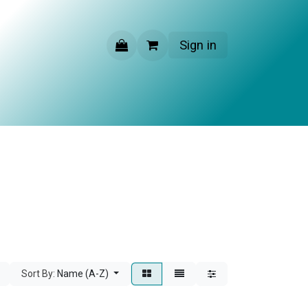
Sign in
CONTACT US
Sort By:
Name (A-Z)