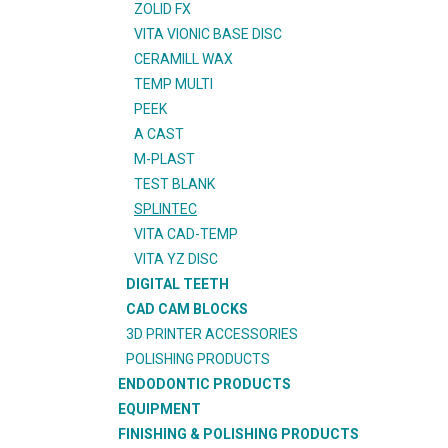
ZOLID FX
VITA VIONIC BASE DISC
CERAMILL WAX
TEMP MULTI
PEEK
A CAST
M-PLAST
TEST BLANK
SPLINTEC
VITA CAD-TEMP
VITA YZ DISC
DIGITAL TEETH
CAD CAM BLOCKS
3D PRINTER ACCESSORIES
POLISHING PRODUCTS
ENDODONTIC PRODUCTS
EQUIPMENT
FINISHING & POLISHING PRODUCTS