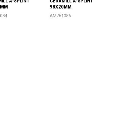
ILL A-SPLINT
CERAMILL A-SPLINT
4MM
98X20MM
084
AM761086