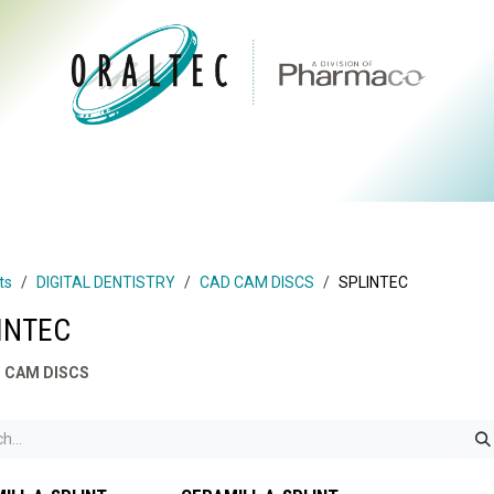
CTS
ABOUT US
BRANDS
DIGITAL
RESOURCES
ts
DIGITAL DENTISTRY
CAD CAM DISCS
SPLINTEC
INTEC
 CAM DISCS