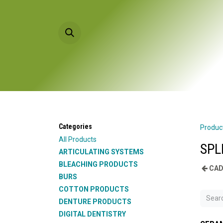
Skip to Content
HOME
PRODU
Categories
Produc
All Products
SPL
ARTICULATING SYSTEMS
BLEACHING PRODUCTS
CAD
BURS
COTTON PRODUCTS
DENTURE PRODUCTS
DIGITAL DENTISTRY