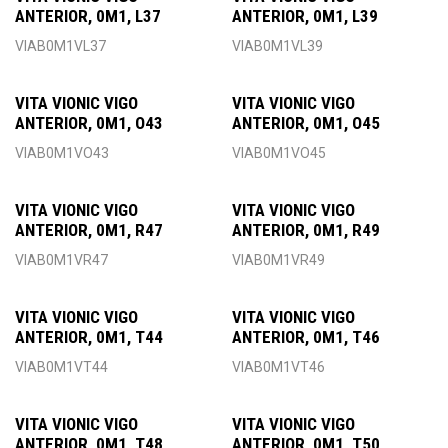
ANTERIOR, 0M1, L37
ANTERIOR, 0M1, L39
VIAB0M1VL37
VIAB0M1VL39
VITA VIONIC VIGO
VITA VIONIC VIGO
ANTERIOR, 0M1, O43
ANTERIOR, 0M1, O45
VIAB0M1VO43
VIAB0M1VO45
VITA VIONIC VIGO
VITA VIONIC VIGO
ANTERIOR, 0M1, R47
ANTERIOR, 0M1, R49
VIAB0M1VR47
VIAB0M1VR49
VITA VIONIC VIGO
VITA VIONIC VIGO
ANTERIOR, 0M1, T44
ANTERIOR, 0M1, T46
VIAB0M1VT44
VIAB0M1VT46
VITA VIONIC VIGO
VITA VIONIC VIGO
ANTERIOR, 0M1, T48
ANTERIOR, 0M1, T50