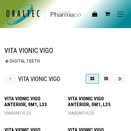
Skip to Content
VITA VIONIC VIGO
DIGITAL TEETH
VITA VIONIC VIGO
VITA VIONIC VIGO
VITA VIONIC VIGO
ANTERIOR, 0M1, L33
ANTERIOR, 0M1, L35
VIAB0M1VL33
VIAB0M1VL35
VITA VIONIC VIGO
VITA VIONIC VIGO