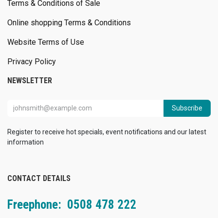
Terms & Conditions of Sale
Online shopping Terms & Conditions
Website Terms of Use
Privacy Policy
NEWSLETTER
Subscribe
Register to receive hot specials, event notifications and our latest
information
CONTACT DETAILS
Freephone: 0508 478 222