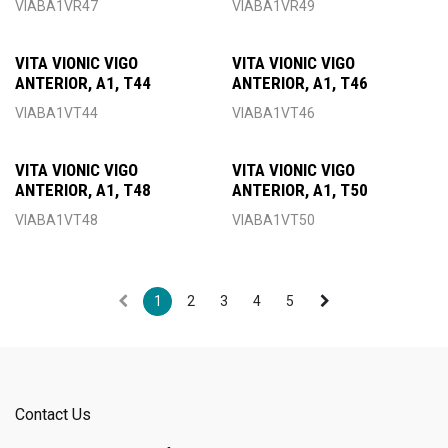
VIABA1VR47
VIABA1VR49
VITA VIONIC VIGO
VITA VIONIC VIGO
ANTERIOR, A1, T44
ANTERIOR, A1, T46
VIABA1VT44
VIABA1VT46
VITA VIONIC VIGO
VITA VIONIC VIGO
ANTERIOR, A1, T48
ANTERIOR, A1, T50
VIABA1VT48
VIABA1VT50
1
2
3
4
5
Contact Us