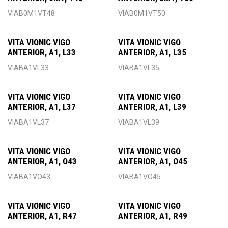
VIAB0M1VT48
VIAB0M1VT50
VITA VIONIC VIGO
VITA VIONIC VIGO
ANTERIOR, A1, L33
ANTERIOR, A1, L35
VIABA1VL33
VIABA1VL35
VITA VIONIC VIGO
VITA VIONIC VIGO
ANTERIOR, A1, L37
ANTERIOR, A1, L39
VIABA1VL37
VIABA1VL39
VITA VIONIC VIGO
VITA VIONIC VIGO
ANTERIOR, A1, O43
ANTERIOR, A1, O45
VIABA1VO43
VIABA1VO45
VITA VIONIC VIGO
VITA VIONIC VIGO
ANTERIOR, A1, R47
ANTERIOR, A1, R49