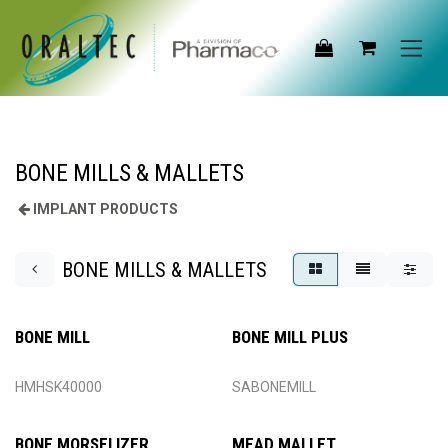
Skip to Content
BONE MILLS & MALLETS
IMPLANT PRODUCTS
BONE MILLS & MALLETS
BONE MILL
BONE MILL PLUS
HMHSK40000
SABONEMILL
BONE MORSELIZER
MEAD MALLET