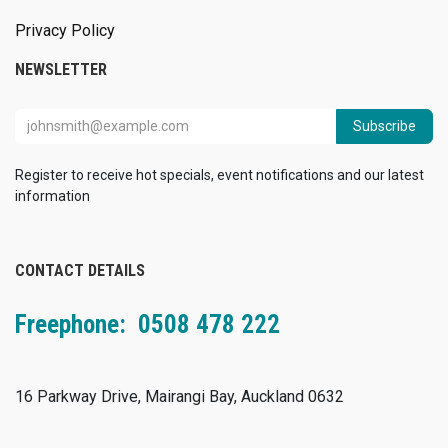
Privacy Policy
NEWSLETTER
Subscribe
Register to receive hot specials, event notifications and our latest
information
CONTACT DETAILS
Freephone: 0508 478 222
16 Parkway Drive, Mairangi Bay, Auckland 0632