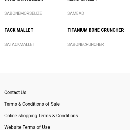
SABONEMORSELIZE
SAMEAD
TACK MALLET
TITANIUM BONE CRUNCHER
SATACKMALLET
SABONECRUNCHER
Contact Us
Terms & Conditions of Sale
Online shopping Terms & Conditions
Website Terms of Use