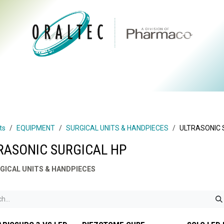
CTS
ABOUT US
BRANDS
DIGITAL
RESOURCES
ts
EQUIPMENT
SURGICAL UNITS & HANDPIECES
ULTRASONIC 
RASONIC SURGICAL HP
GICAL UNITS & HANDPIECES