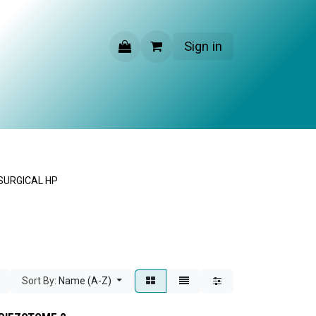
Sign in
CONTACT US
SURGICAL HP
Sort By:
Name (A-Z)