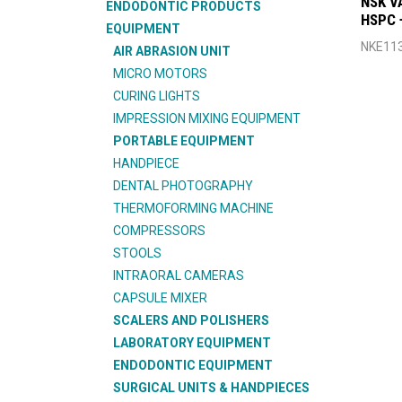
NSK V
ENDODONTIC PRODUCTS
HSPC 
EQUIPMENT
NKE11
AIR ABRASION UNIT
MICRO MOTORS
CURING LIGHTS
IMPRESSION MIXING EQUIPMENT
PORTABLE EQUIPMENT
HANDPIECE
DENTAL PHOTOGRAPHY
THERMOFORMING MACHINE
COMPRESSORS
STOOLS
INTRAORAL CAMERAS
CAPSULE MIXER
SCALERS AND POLISHERS
LABORATORY EQUIPMENT
ENDODONTIC EQUIPMENT
SURGICAL UNITS & HANDPIECES