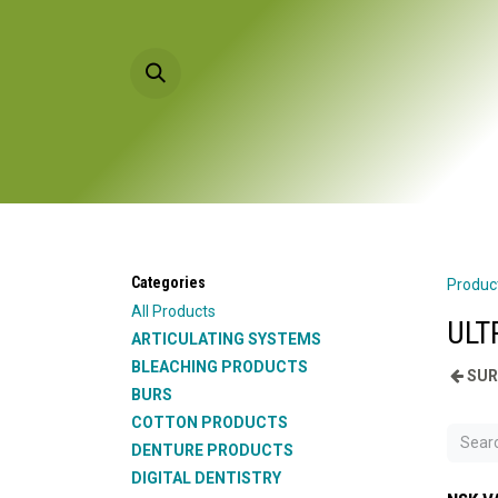
Skip to Content
HOME
PRODU
Categories
Produc
All Products
ULT
ARTICULATING SYSTEMS
BLEACHING PRODUCTS
SUR
BURS
COTTON PRODUCTS
DENTURE PRODUCTS
DIGITAL DENTISTRY