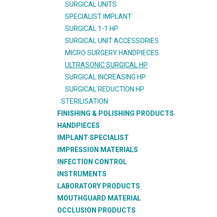
SURGICAL UNITS
SPECIALIST IMPLANT
SURGICAL 1-1 HP
SURGICAL UNIT ACCESSORIES
MICRO SURGERY HANDPIECES
ULTRASONIC SURGICAL HP
SURGICAL INCREASING HP
SURGICAL REDUCTION HP
STERILISATION
FINISHING & POLISHING PRODUCTS
HANDPIECES
IMPLANT SPECIALIST
IMPRESSION MATERIALS
INFECTION CONTROL
INSTRUMENTS
LABORATORY PRODUCTS
MOUTHGUARD MATERIAL
OCCLUSION PRODUCTS