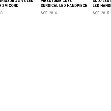
ARIOSURG 3 VS LED
PIEZOTOME CUBE
SOLO LED
+ 2M CORD
SURGICAL LED HANDPIECE
LED HAND
33
ACF12816
ACF12815