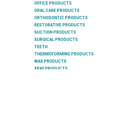
OFFICE PRODUCTS
ORAL CARE PRODUCTS
ORTHODONTIC PRODUCTS
RESTORATIVE PRODUCTS
SUCTION PRODUCTS
SURGICAL PRODUCTS
TEETH
THERMOFORMING PRODUCTS
WAX PRODUCTS
XRAY PRODUCTS