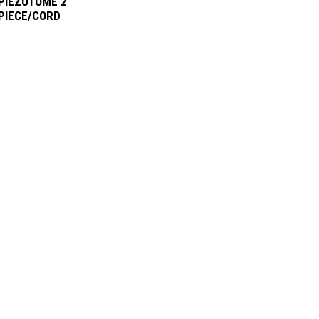
 PIEZOTOME 2
PIECE/CORD