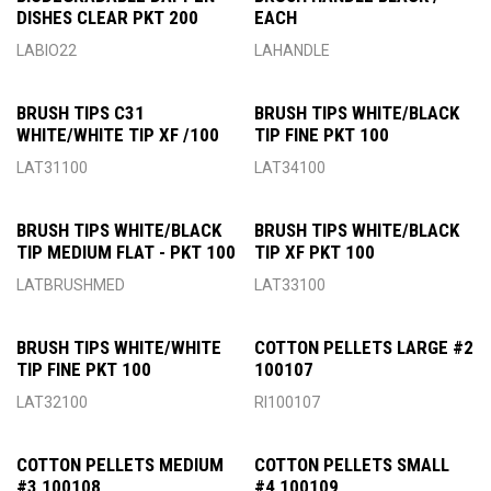
DISHES CLEAR PKT 200
EACH
LABIO22
LAHANDLE
BRUSH TIPS C31
BRUSH TIPS WHITE/BLACK
WHITE/WHITE TIP XF /100
TIP FINE PKT 100
LAT31100
LAT34100
BRUSH TIPS WHITE/BLACK
BRUSH TIPS WHITE/BLACK
TIP MEDIUM FLAT - PKT 100
TIP XF PKT 100
LATBRUSHMED
LAT33100
BRUSH TIPS WHITE/WHITE
COTTON PELLETS LARGE #2
TIP FINE PKT 100
100107
LAT32100
RI100107
COTTON PELLETS MEDIUM
COTTON PELLETS SMALL
#3 100108
#4 100109