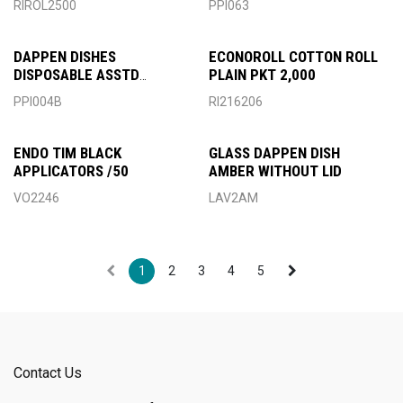
RIROL2500
PPI063
DAPPEN DISHES
ECONOROLL COTTON ROLL
DISPOSABLE ASSTD
PLAIN PKT 2,000
PREMIUM
PPI004B
RI216206
ENDO TIM BLACK
GLASS DAPPEN DISH
APPLICATORS /50
AMBER WITHOUT LID
VO2246
LAV2AM
1
2
3
4
5
Contact Us