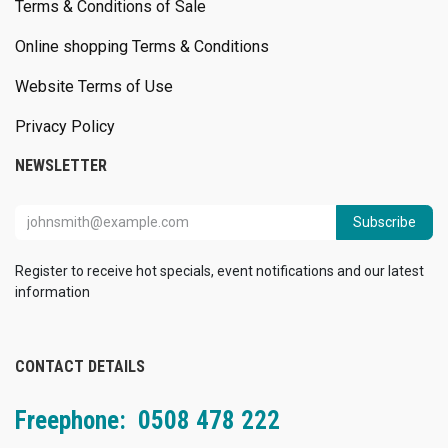
Terms & Conditions of Sale
Online shopping Terms & Conditions
Website Terms of Use
Privacy Policy
NEWSLETTER
Subscribe
Register to receive hot specials, event notifications and our latest
information
CONTACT DETAILS
Freephone: 0508 478 222