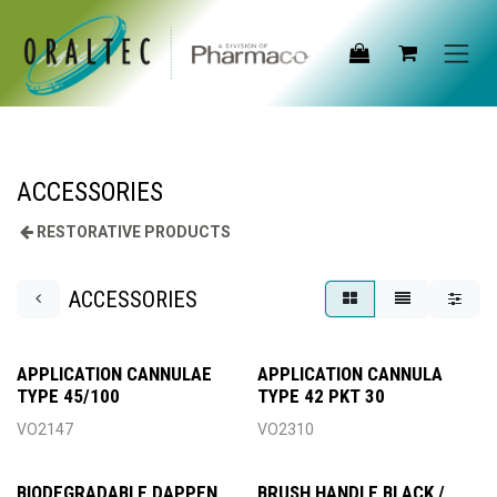
Skip to Content
ACCESSORIES
RESTORATIVE PRODUCTS
ACCESSORIES
APPLICATION CANNULAE
APPLICATION CANNULA
TYPE 45/100
TYPE 42 PKT 30
VO2147
VO2310
BIODEGRADABLE DAPPEN
BRUSH HANDLE BLACK /