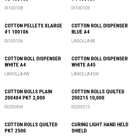
RI100108
RI100109
COTTON PELLETS XLARGE
COTTON ROLL DISPENSER
#1 100106
BLUE A4
RI100106
LAROLLA4B
COTTON ROLL DISPENSER
COTTON ROLL DISPENSER
WHITE A4
WHITE A45
LAROLLA4W
LAROLLA45W
COTTON ROLLS PLAIN
COTTON ROLLS QUILTED
200404 PKT 2,000
200215 10,000
RI200404
RI200215
COTTON ROLLS QUILTED
CURING LIGHT HAND HELD
PKT 2500
SHIELD