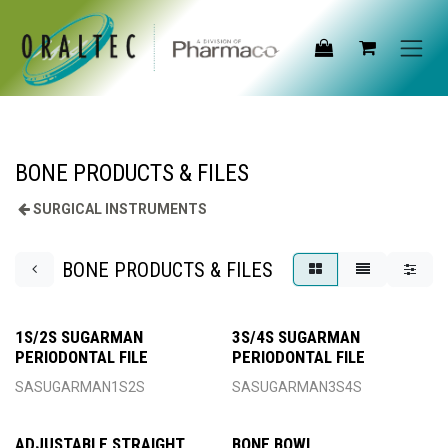
Skip to Content
BONE PRODUCTS & FILES
SURGICAL INSTRUMENTS
BONE PRODUCTS & FILES
1S/2S SUGARMAN
3S/4S SUGARMAN
PERIODONTAL FILE
PERIODONTAL FILE
SASUGARMAN1S2S
SASUGARMAN3S4S
ADJUSTABLE STRAIGHT
BONE BOWL