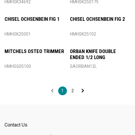
HMHSK34692
HMHSK250175
CHISEL OCHSENBEIN FIG 1
CHISEL OCHSENBEIN FIG 2
HMHSK25001
HMHSK25102
MITCHELS OSTEO TRIMMER
ORBAN KNIFE DOUBLE
ENDED 1/2 LONG
HMHSG05100
SAORBAN12L
1
2
Contact Us