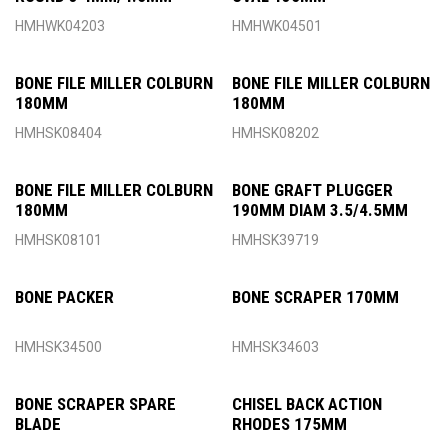
HMHWK04203
HMHWK04501
BONE FILE MILLER COLBURN
BONE FILE MILLER COLBURN
180MM
180MM
HMHSK08404
HMHSK08202
BONE FILE MILLER COLBURN
BONE GRAFT PLUGGER
180MM
190MM DIAM 3.5/4.5MM
HMHSK08101
HMHSK39719
BONE PACKER
BONE SCRAPER 170MM
HMHSK34500
HMHSK34603
BONE SCRAPER SPARE
CHISEL BACK ACTION
BLADE
RHODES 175MM