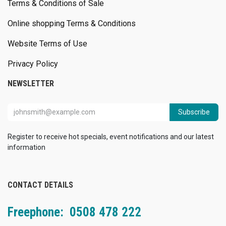
Terms & Conditions of Sale
Online shopping Terms & Conditions
Website Terms of Use
Privacy Policy
NEWSLETTER
Subscribe
Register to receive hot specials, event notifications and our latest
information
CONTACT DETAILS
Freephone: 0508 478 222