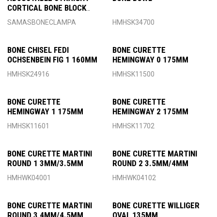
CORTICAL BONE BLOCK
CLAMP
SAMASBONECLAMPA
HMHSK34700
BONE CHISEL FEDI
BONE CURETTE
OCHSENBEIN FIG 1 160MM
HEMINGWAY 0 175MM
HMHSK24916
HMHSK11500
BONE CURETTE
BONE CURETTE
HEMINGWAY 1 175MM
HEMINGWAY 2 175MM
HMHSK11601
HMHSK11702
BONE CURETTE MARTINI
BONE CURETTE MARTINI
ROUND 1 3MM/3.5MM
ROUND 2 3.5MM/4MM
HMHWK04001
HMHWK04102
BONE CURETTE MARTINI
BONE CURETTE WILLIGER
ROUND 3 4MM/4.5MM
OVAL 135MM