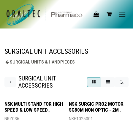
Skip to Content
SURGICAL UNIT ACCESSORIES
SURGICAL UNITS & HANDPIECES
SURGICAL UNIT
ACCESSORIES
NSK MULTI STAND FOR HIGH
NSK SURGIC PRO2 MOTOR
SPEED & LOW SPEED
SG80M NON OPTIC - 2M
HANDPIECES
CORD
NKZ036
NKE1025001