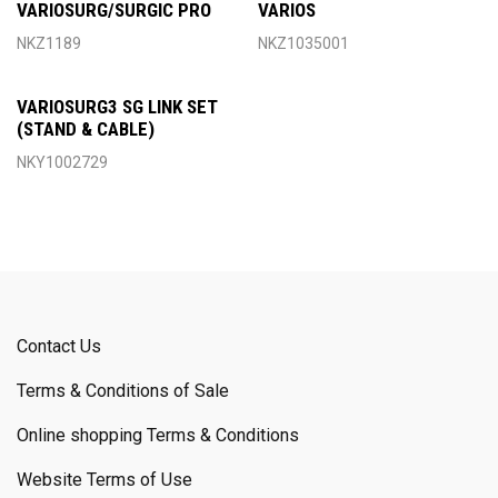
VARIOSURG/SURGIC PRO
VARIOS
NKZ1189
NKZ1035001
VARIOSURG3 SG LINK SET
(STAND & CABLE)
NKY1002729
Contact Us
Terms & Conditions of Sale
Online shopping Terms & Conditions
Website Terms of Use