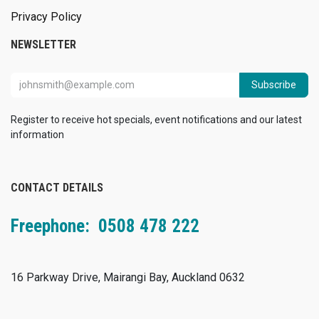
Privacy Policy
NEWSLETTER
Subscribe
Register to receive hot specials, event notifications and our latest
information
CONTACT DETAILS
Freephone: 0508 478 222
16 Parkway Drive, Mairangi Bay, Auckland 0632