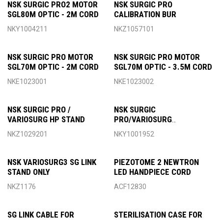
NSK SURGIC PRO2 MOTOR
NSK SURGIC PRO
SGL80M OPTIC - 2M CORD
CALIBRATION BUR
NKY1004211
NKZ1057101
NSK SURGIC PRO MOTOR
NSK SURGIC PRO MOTOR
SGL70M OPTIC - 2M CORD
SGL70M OPTIC - 3.5M CORD
NKE1023001
NKE1023002
NSK SURGIC PRO /
NSK SURGIC
VARIOSURG HP STAND
PRO/VARIOSURG
TRANSPORT CASE
NKZ1029201
NKY1001952
NSK VARIOSURG3 SG LINK
PIEZOTOME 2 NEWTRON
STAND ONLY
LED HANDPIECE CORD
NKZ1176
ACF12830
SG LINK CABLE FOR
STERILISATION CASE FOR