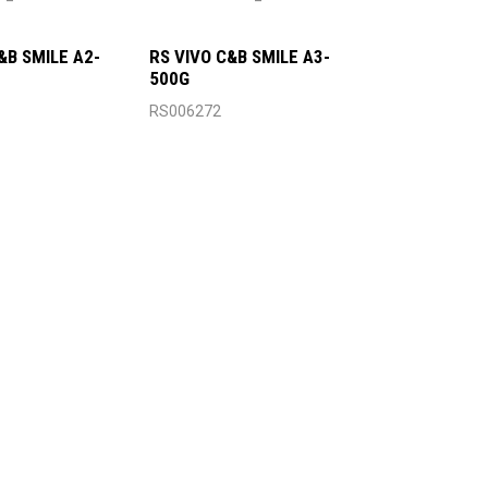
&B SMILE A2-
RS VIVO C&B SMILE A3-
500G
RS006272