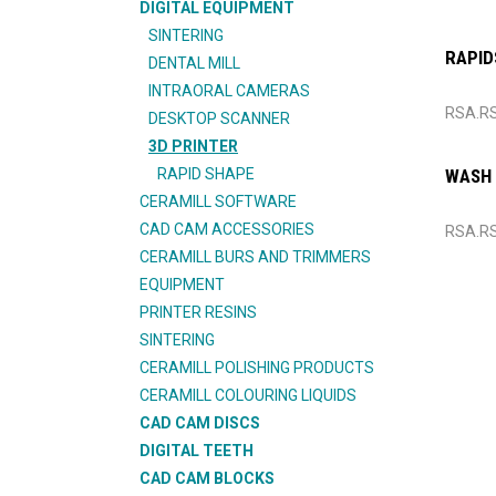
DIGITAL EQUIPMENT
SINTERING
RAPID
DENTAL MILL
INTRAORAL CAMERAS
RSA.R
DESKTOP SCANNER
3D PRINTER
RAPID SHAPE
WASH
CERAMILL SOFTWARE
CAD CAM ACCESSORIES
RSA.R
CERAMILL BURS AND TRIMMERS
EQUIPMENT
PRINTER RESINS
SINTERING
CERAMILL POLISHING PRODUCTS
CERAMILL COLOURING LIQUIDS
CAD CAM DISCS
DIGITAL TEETH
CAD CAM BLOCKS