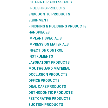
3D PRINTER ACCESSORIES
POLISHING PRODUCTS
ENDODONTIC PRODUCTS
EQUIPMENT
FINISHING & POLISHING PRODUCTS
HANDPIECES
IMPLANT SPECIALIST
IMPRESSION MATERIALS
INFECTION CONTROL
INSTRUMENTS
LABORATORY PRODUCTS
MOUTHGUARD MATERIAL
OCCLUSION PRODUCTS
OFFICE PRODUCTS
ORAL CARE PRODUCTS
ORTHODONTIC PRODUCTS
RESTORATIVE PRODUCTS
SUCTION PRODUCTS