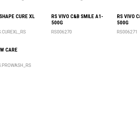
SHAPE CURE XL
RS VIVO C&B SMILE A1-
RS VIVO C
500G
500G
S.CUREXL_RS
RS006270
RS006271
 W CARE
S.PROWASH_RS