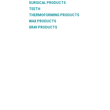
SURGICAL PRODUCTS
TEETH
THERMOFORMING PRODUCTS
WAX PRODUCTS
XRAY PRODUCTS