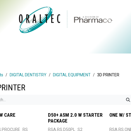
CTS
ABOUT US
BRANDS
DIGITAL
RESOURCES
ts
DIGITAL DENTISTRY
DIGITAL EQUIPMENT
3D PRINTER
PRINTER
W CARE
D50+ ASM 2.0 W STARTER
ONE W/ S
PACKAGE
S.PROCURE_RS
RSA.RS.D50PL_S2
RSA.RS.ON