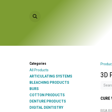
Skip to Content
HOME
PRODU
Categories
Produc
All Products
3D 
ARTICULATING SYSTEMS
BLEACHING PRODUCTS
BURS
COTTON PRODUCTS
CURE 
DENTURE PRODUCTS
DIGITAL DENTISTRY
RSA.R