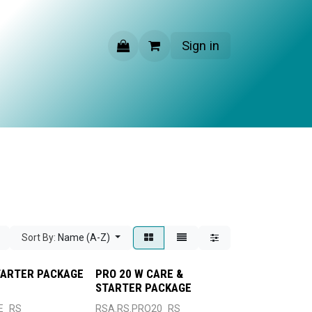
Sign in
CONTACT US
Sort By:
Name (A-Z)
TARTER PACKAGE
PRO 20 W CARE &
STARTER PACKAGE
E_RS
RSA.RS.PRO20_RS