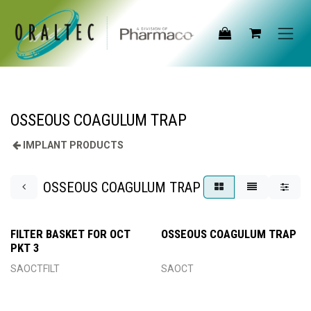
Skip to Content
OSSEOUS COAGULUM TRAP
IMPLANT PRODUCTS
OSSEOUS COAGULUM TRAP
FILTER BASKET FOR OCT
OSSEOUS COAGULUM TRAP
PKT 3
SAOCTFILT
SAOCT