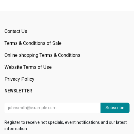
Contact Us
Terms & Conditions of Sale
Online shopping Terms & Conditions
Website Terms of Use
Privacy Policy
NEWSLETTER
Subscribe
Register to receive hot specials, event notifications and our latest
information