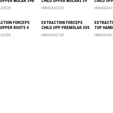
 UPPER MOLAR 39R
CHILD UPPER MOLARS 39
CHILD UP
32539
HMHSA32339
HMHSA341
CTION FORCEPS
EXTRACTION FORCEPS
EXTRACTI
 UPPER ROOTS 4
CHILD UPP PREMOLAR 30S
TOP HAND
34304
HMHSA32130
HMHSA581