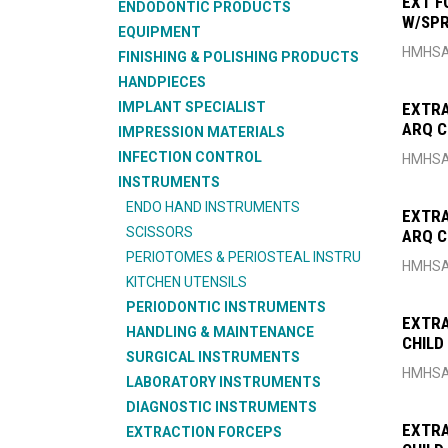
EXT F
ENDODONTIC PRODUCTS
W/SPR
EQUIPMENT
FIG6
HMHSA
FINISHING & POLISHING PRODUCTS
HANDPIECES
IMPLANT SPECIALIST
EXTRA
ARQ C
IMPRESSION MATERIALS
INFECTION CONTROL
HMHSA
INSTRUMENTS
ENDO HAND INSTRUMENTS
EXTRA
SCISSORS
ARQ C
PERIOTOMES & PERIOSTEAL INSTRU
HMHSA
KITCHEN UTENSILS
PERIODONTIC INSTRUMENTS
EXTRA
HANDLING & MAINTENANCE
CHILD
SURGICAL INSTRUMENTS
HMHSA
LABORATORY INSTRUMENTS
DIAGNOSTIC INSTRUMENTS
EXTRA
EXTRACTION FORCEPS