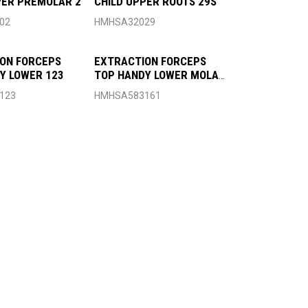
PER PREMOLAR 2
CHILD UPPER ROOTS 29S
02
HMHSA32029
ON FORCEPS
EXTRACTION FORCEPS
Y LOWER 123
TOP HANDY LOWER MOLAR
161
123
HMHSA583161