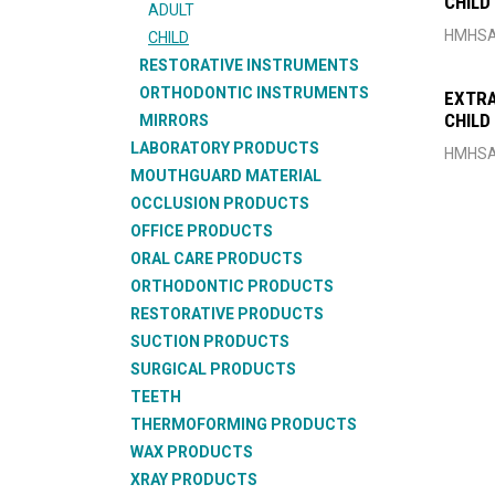
CHILD
ADULT
HMHSA
CHILD
RESTORATIVE INSTRUMENTS
ORTHODONTIC INSTRUMENTS
EXTRA
CHILD
MIRRORS
LABORATORY PRODUCTS
HMHSA
MOUTHGUARD MATERIAL
OCCLUSION PRODUCTS
OFFICE PRODUCTS
ORAL CARE PRODUCTS
ORTHODONTIC PRODUCTS
RESTORATIVE PRODUCTS
SUCTION PRODUCTS
SURGICAL PRODUCTS
TEETH
THERMOFORMING PRODUCTS
WAX PRODUCTS
XRAY PRODUCTS