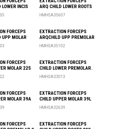
ON FORCEPS
EXTRACTION FORCEPS
 LOWER INCIS
ARQ CHILD LOWER ROOTS
05
HMHSA35607
ON FORCEPS
EXTRACTION FORCEPS
D UPP MOLAR
ARQCHILD UPP PREMOLAR
03
HMHSA35102
ON FORCEPS
EXTRACTION FORCEPS
WER MOLAR 22S
CHILD LOWER PREMOLAR
13S
22
HMHSA33013
ON FORCEPS
EXTRACTION FORCEPS
PER MOLAR 39A
CHILD UPPER MOLAR 39L
39
HMHSA32639
ON FORCEPS
EXTRACTION FORCEPS