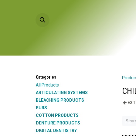
Skip to Content
HOME
PRODU
Categories
Produc
All Products
CHI
ARTICULATING SYSTEMS
BLEACHING PRODUCTS
EXT
BURS
COTTON PRODUCTS
DENTURE PRODUCTS
DIGITAL DENTISTRY