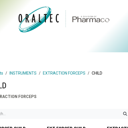
CTS
ABOUT US
BRANDS
DIGITAL
RESOURCES
ts
INSTRUMENTS
EXTRACTION FORCEPS
CHILD
LD
RACTION FORCEPS