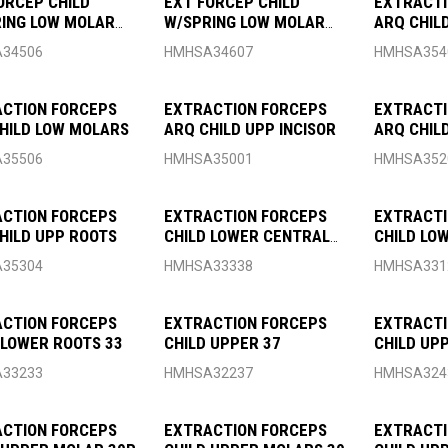
ORCEP CHILD
EXT FORCEP CHILD
EXTRACTI
ING LOW MOLAR
W/SPRING LOW MOLAR
ARQ CHILD
FIG7
34506
HMHSA34607
HMHSA354
CTION FORCEPS
EXTRACTION FORCEPS
EXTRACTI
HILD LOW MOLARS
ARQ CHILD UPP INCISOR
ARQ CHIL
35506
HMHSA35001
HMHSA352
CTION FORCEPS
EXTRACTION FORCEPS
EXTRACTI
HILD UPP ROOTS
CHILD LOWER CENTRAL
CHILD LO
CANINE 38
35304
HMHSA33338
HMHSA331
CTION FORCEPS
EXTRACTION FORCEPS
EXTRACTI
 LOWER ROOTS 33
CHILD UPPER 37
CHILD UP
33233
HMHSA32237
HMHSA324
CTION FORCEPS
EXTRACTION FORCEPS
EXTRACTI