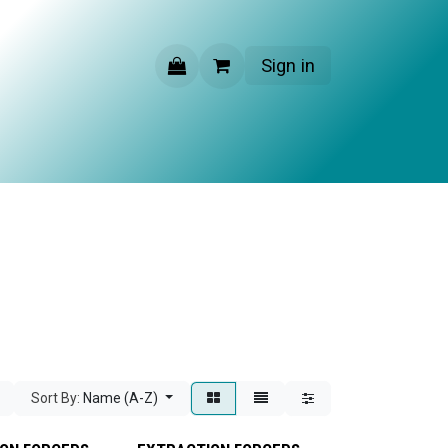
Sign in
CONTACT US
Sort By:
Name (A-Z)