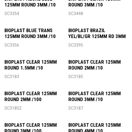
125MM ROUND 3MM /10
ROUND 3MM /10
SC3354
SC3448
BIOPLAST BLUE TRANS
BIOPLAST BRAZIL
125MM ROUND 3MM /10
YEL/BL/GR 125MM RD 3MM
SC3356
SC3395
BIOPLAST CLEAR 125MM
BIOPLAST CLEAR 125MM
ROUND 1.5MM /10
ROUND 2MM /10
SC3183
SC3185
BIOPLAST CLEAR 125MM
BIOPLAST CLEAR 125MM
ROUND 2MM /100
ROUND 3MM /10
SC31852
SC3187
BIOPLAST CLEAR 125MM
BIOPLAST CLEAR 125MM
ROUND 3MM /100
ROUND 4MM /10