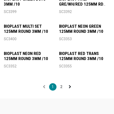
3MM /10
GRE/WH/RED 125MM RD
3MM
SC3399
SC3392
BIOPLAST MULTI SET
BIOPLAST NEON GREEN
125MM ROUND 3MM /10
125MM ROUND 3MM /10
SC3400
SC3353
BIOPLAST NEON RED
BIOPLAST RED TRANS
125MM ROUND 3MM /10
125MM ROUND 3MM /10
SC3352
SC3355
1
2