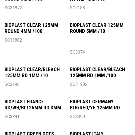
SC31872
SC3188
BIOPLAST CLEAR 125MM
BIOPLAST CLEAR 125MM
ROUND 4MM /100
ROUND 5MM /10
SC31882
SC3374
BIOPLAST CLEAR/BLEACH
BIOPLAST CLEAR/BLEACH
125MM RD 1MM /10
125MM RD 1MM /100
SC3190
SC31902
BIOPLAST FRANCE
BIOPLAST GERMANY
RD/WH/BL125MM RD 3MM
BLK/RED/YE 125MM RD
3MM
SC3391
SC3390
BIOPLAST GREEN DOTS
BIOPLAST ITALY