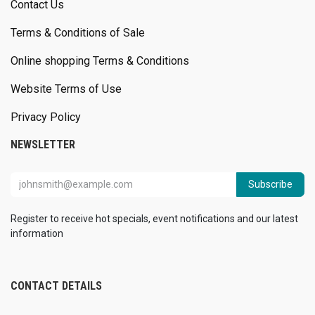
Contact Us
Terms & Conditions of Sale
Online shopping Terms & Conditions
Website Terms of Use
Privacy Policy
NEWSLETTER
Subscribe
Register to receive hot specials, event notifications and our latest
information
CONTACT DETAILS