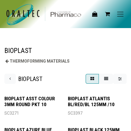
Skip to Content
BIOPLAST
THERMOFORMING MATERIALS
BIOPLAST
BIOPLAST ASST COLOUR
BIOPLAST ATLANTIS
3MM ROUND PKT 10
BL/RED/BL 125MM /10
SC3271
SC3397
BIOPLAST AZURE BLUE
BIOPLAST BLACK 125MM