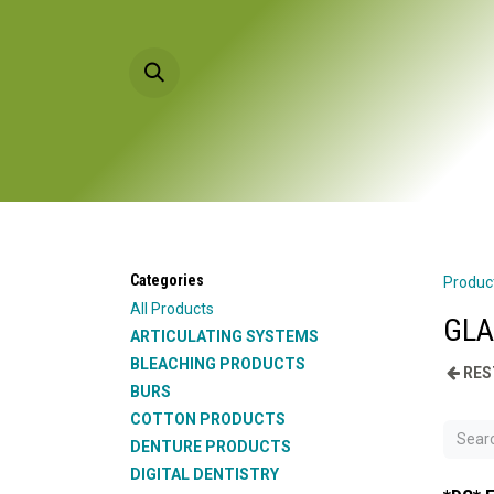
Skip to Content
HOME
PRODU
Categories
Produc
All Products
GLA
ARTICULATING SYSTEMS
BLEACHING PRODUCTS
RES
BURS
COTTON PRODUCTS
DENTURE PRODUCTS
DIGITAL DENTISTRY