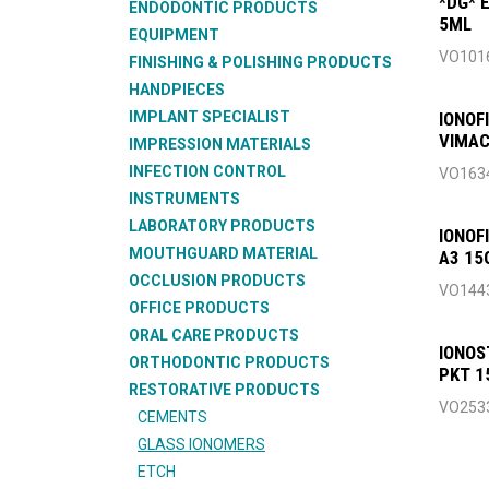
*DG* 
ENDODONTIC PRODUCTS
5ML
EQUIPMENT
VO101
FINISHING & POLISHING PRODUCTS
HANDPIECES
IMPLANT SPECIALIST
IONOF
VIMAC
IMPRESSION MATERIALS
INFECTION CONTROL
VO163
INSTRUMENTS
LABORATORY PRODUCTS
IONOF
MOUTHGUARD MATERIAL
A3 15
OCCLUSION PRODUCTS
VO144
OFFICE PRODUCTS
ORAL CARE PRODUCTS
IONOS
ORTHODONTIC PRODUCTS
PKT 1
RESTORATIVE PRODUCTS
VO253
CEMENTS
GLASS IONOMERS
ETCH