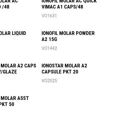
MOLAR AC
IONOFIL MOLAR AC QUICK
 /48
VIMAC A1 CAPS/48
VO1631
OLAR LIQUID
IONOFIL MOLAR POWDER
A2 15G
VO1442
 MOLAR A2 CAPS
IONOSTAR MOLAR A2
W/GLAZE
CAPSULE PKT 20
VO2525
 MOLAR ASST
PKT 50