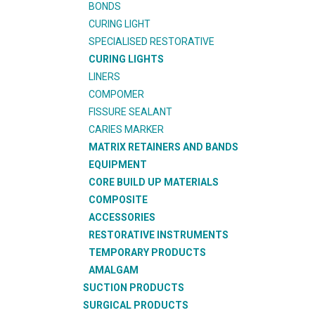
BONDS
CURING LIGHT
SPECIALISED RESTORATIVE
CURING LIGHTS
LINERS
COMPOMER
FISSURE SEALANT
CARIES MARKER
MATRIX RETAINERS AND BANDS
EQUIPMENT
CORE BUILD UP MATERIALS
COMPOSITE
ACCESSORIES
RESTORATIVE INSTRUMENTS
TEMPORARY PRODUCTS
AMALGAM
SUCTION PRODUCTS
SURGICAL PRODUCTS