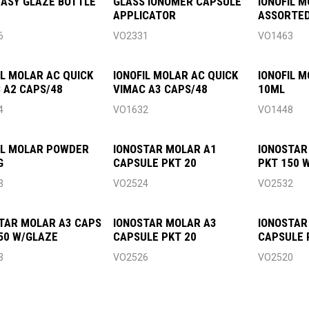
EASY GLAZE BOTTLE
GLASS IONOMER CAPSULE
IONOFIL 
APPLICATOR
ASSORTED
6
VO2331
VO1463
IL MOLAR AC QUICK
IONOFIL MOLAR AC QUICK
IONOFIL M
 A2 CAPS/48
VIMAC A3 CAPS/48
10ML
4
VO1632
VO1448
IL MOLAR POWDER
IONOSTAR MOLAR A1
IONOSTAR
G
CAPSULE PKT 20
PKT 150 
3
VO2524
VO2532
TAR MOLAR A3 CAPS
IONOSTAR MOLAR A3
IONOSTAR
50 W/GLAZE
CAPSULE PKT 20
CAPSULE 
3
VO2526
VO2520