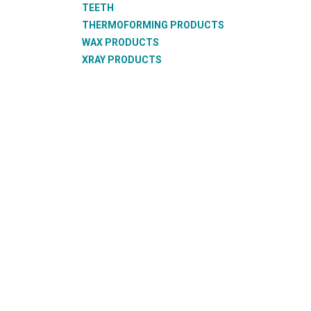
TEETH
THERMOFORMING PRODUCTS
WAX PRODUCTS
XRAY PRODUCTS