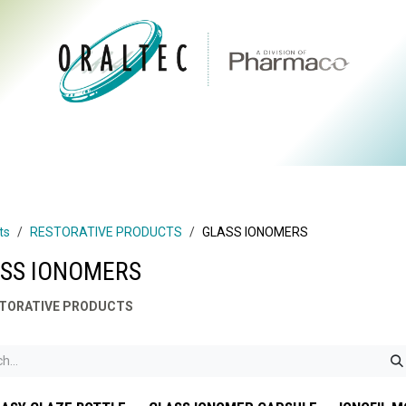
CTS
ABOUT US
BRANDS
DIGITAL
RESOURCES
ts
RESTORATIVE PRODUCTS
GLASS IONOMERS
SS IONOMERS
TORATIVE PRODUCTS