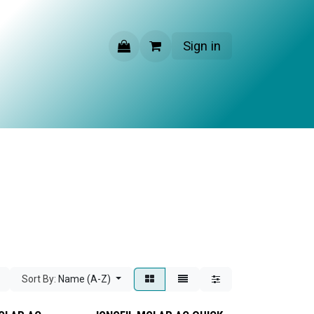
Sign in
CONTACT US
Sort By:
Name (A-Z)