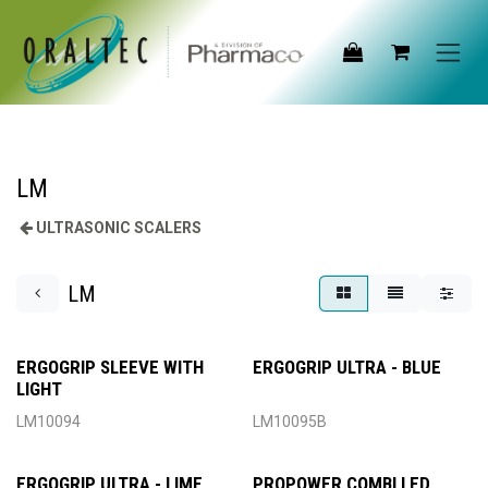
Skip to Content
LM
ULTRASONIC SCALERS
LM
ERGOGRIP SLEEVE WITH
ERGOGRIP ULTRA - BLUE
LIGHT
LM10094
LM10095B
ERGOGRIP ULTRA - LIME
PROPOWER COMBI LED