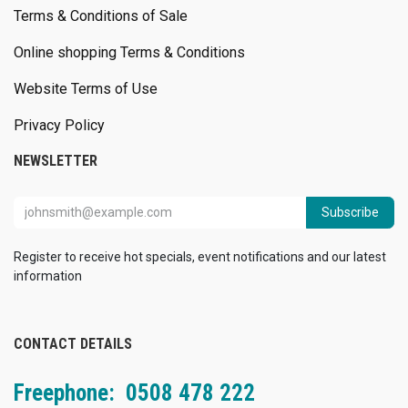
Terms & Conditions of Sale
Online shopping Terms & Conditions
Website Terms of Use
Privacy Policy
NEWSLETTER
Subscribe
Register to receive hot specials, event notifications and our latest
information
CONTACT DETAILS
Freephone: 0508 478 222