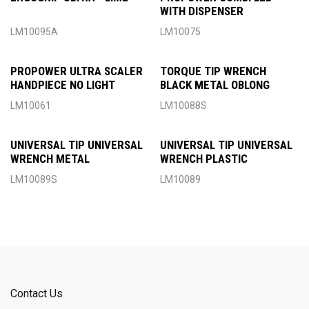
WITH DISPENSER
LM10095A
LM10075
PROPOWER ULTRA SCALER
TORQUE TIP WRENCH
HANDPIECE NO LIGHT
BLACK METAL OBLONG
LM10061
LM10088S
UNIVERSAL TIP UNIVERSAL
UNIVERSAL TIP UNIVERSAL
WRENCH METAL
WRENCH PLASTIC
LM10089S
LM10089
Contact Us