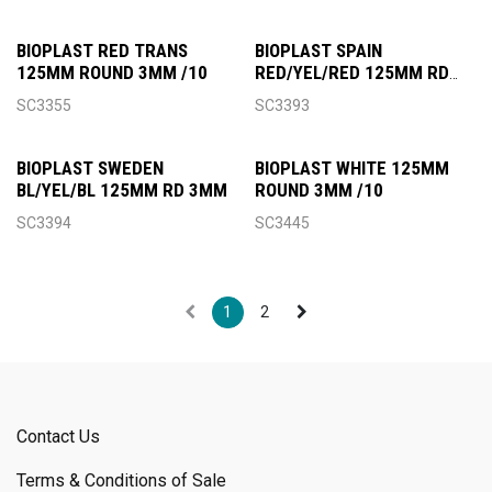
BIOPLAST RED TRANS
BIOPLAST SPAIN
125MM ROUND 3MM /10
RED/YEL/RED 125MM RD
3MM
SC3355
SC3393
BIOPLAST SWEDEN
BIOPLAST WHITE 125MM
BL/YEL/BL 125MM RD 3MM
ROUND 3MM /10
SC3394
SC3445
1
2
Contact Us
Terms & Conditions of Sale