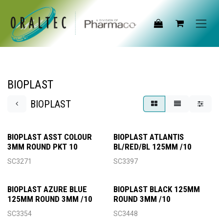
Skip to Content
BIOPLAST
BIOPLAST
BIOPLAST ASST COLOUR
BIOPLAST ATLANTIS
3MM ROUND PKT 10
BL/RED/BL 125MM /10
SC3271
SC3397
BIOPLAST AZURE BLUE
BIOPLAST BLACK 125MM
125MM ROUND 3MM /10
ROUND 3MM /10
SC3354
SC3448