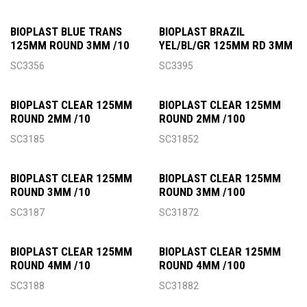
BIOPLAST BLUE TRANS
BIOPLAST BRAZIL
125MM ROUND 3MM /10
YEL/BL/GR 125MM RD 3MM
SC3356
SC3395
BIOPLAST CLEAR 125MM
BIOPLAST CLEAR 125MM
ROUND 2MM /10
ROUND 2MM /100
SC3185
SC31852
BIOPLAST CLEAR 125MM
BIOPLAST CLEAR 125MM
ROUND 3MM /10
ROUND 3MM /100
SC3187
SC31872
BIOPLAST CLEAR 125MM
BIOPLAST CLEAR 125MM
ROUND 4MM /10
ROUND 4MM /100
SC3188
SC31882