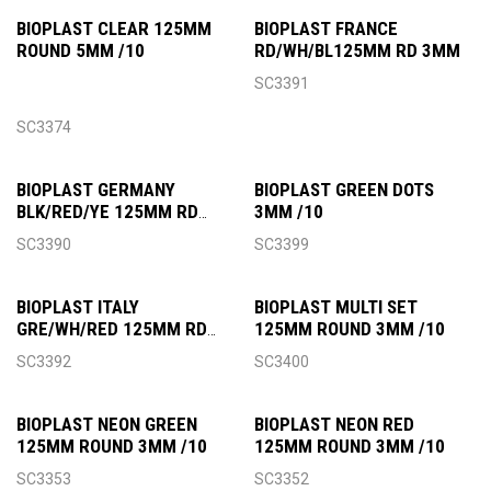
BIOPLAST CLEAR 125MM
BIOPLAST FRANCE
ROUND 5MM /10
RD/WH/BL125MM RD 3MM
SC3391
SC3374
BIOPLAST GERMANY
BIOPLAST GREEN DOTS
BLK/RED/YE 125MM RD
3MM /10
3MM
SC3390
SC3399
BIOPLAST ITALY
BIOPLAST MULTI SET
GRE/WH/RED 125MM RD
125MM ROUND 3MM /10
3MM
SC3392
SC3400
BIOPLAST NEON GREEN
BIOPLAST NEON RED
125MM ROUND 3MM /10
125MM ROUND 3MM /10
SC3353
SC3352