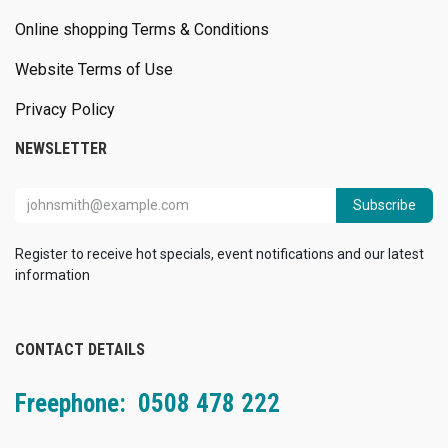
Online shopping Terms & Conditions
Website Terms of Use
Privacy Policy
NEWSLETTER
Subscribe
Register to receive hot specials, event notifications and our latest
information
CONTACT DETAILS
Freephone: 0508 478 222