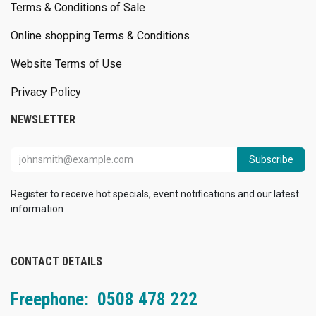
Terms & Conditions of Sale
Online shopping Terms & Conditions
Website Terms of Use
Privacy Policy
NEWSLETTER
Subscribe
Register to receive hot specials, event notifications and our latest
information
CONTACT DETAILS
Freephone: 0508 478 222