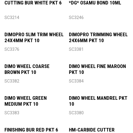
CUTTING BUR WHITE PKT 6
*DG* OSAMU BOND 10ML
SC3214
SC3246
DIMOPRO SLIM TRIM WHEEL
DIMOPRO TRIMMING WHEEL
24X4MM PKT 10
24X6MM PKT 10
SC3376
SC3381
DIMO WHEEL COARSE
DIMO WHEEL FINE MAROON
BROWN PKT 10
PKT 10
SC3382
SC3384
DIMO WHEEL GREEN
DIMO WHEEL MANDREL PKT
MEDIUM PKT 10
10
SC3383
SC3380
FINISHING BUR RED PKT 6
HM-CARBIDE CUTTER