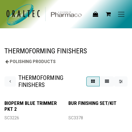
Skip to Content
THERMOFORMING FINISHERS
POLISHING PRODUCTS
THERMOFORMING
FINISHERS
BIOPERM BLUE TRIMMER
BUR FINISHING SET/KIT
PKT 2
SC3226
SC3378