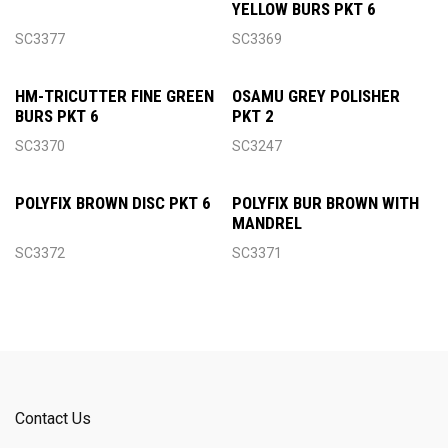
YELLOW BURS PKT 6
SC3377
SC3369
HM-TRICUTTER FINE GREEN
OSAMU GREY POLISHER
BURS PKT 6
PKT 2
SC3370
SC3247
POLYFIX BROWN DISC PKT 6
POLYFIX BUR BROWN WITH
MANDREL
SC3372
SC3371
Contact Us