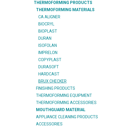
THERMOFORMING PRODUCTS
THERMOFORMING MATERIALS
CA ALIGNER
BIOCRYL
BIOPLAST
DURAN
ISOFOLAN
IMPRELON
COPYPLAST
DURASOFT
HARDCAST
BRUX CHECKER
FINISHING PRODUCTS
THERMOFORMING EQUIPMENT
THERMOFORMING ACCESSORIES
MOUTHGUARD MATERIAL
APPLIANCE CLEANING PRODUCTS
ACCESSORIES