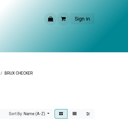
Sign in
CONTACT US
BRUX CHECKER
Sort By:
Name (A-Z)