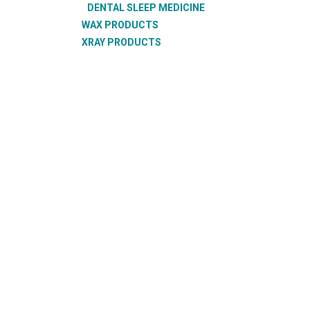
DENTAL SLEEP MEDICINE
WAX PRODUCTS
XRAY PRODUCTS