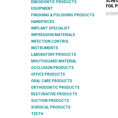
SCHEU
ENDODONTIC PRODUCTS
FOIL 
EQUIPMENT
SC320
FINISHING & POLISHING PRODUCTS
HANDPIECES
IMPLANT SPECIALIST
IMPRESSION MATERIALS
INFECTION CONTROL
INSTRUMENTS
LABORATORY PRODUCTS
MOUTHGUARD MATERIAL
OCCLUSION PRODUCTS
OFFICE PRODUCTS
ORAL CARE PRODUCTS
ORTHODONTIC PRODUCTS
RESTORATIVE PRODUCTS
SUCTION PRODUCTS
SURGICAL PRODUCTS
TEETH