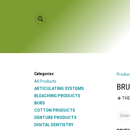
Skip to Content
HOME
PRODU
Categories
Produc
All Products
BRU
ARTICULATING SYSTEMS
BLEACHING PRODUCTS
THE
BURS
COTTON PRODUCTS
DENTURE PRODUCTS
DIGITAL DENTISTRY