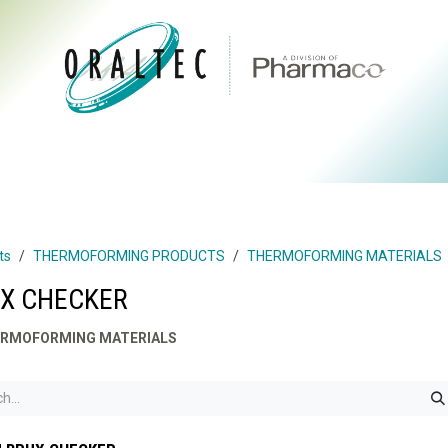
CTS
ABOUT US
BRANDS
DIGITAL
RESOURCES
ts
THERMOFORMING PRODUCTS
THERMOFORMING MATERIALS
X CHECKER
RMOFORMING MATERIALS