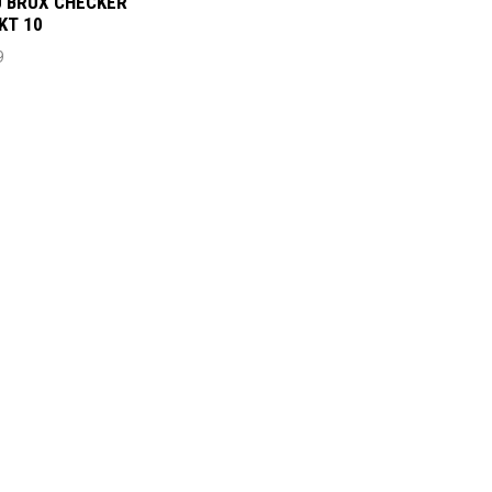
 BRUX CHECKER
PKT 10
9