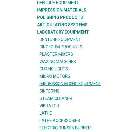
DENTURE EQUIPMENT
IMPRESSION MATERIALS
POLISHING PRODUCTS
ARTICULATING SYSTEMS
LABORATORY EQUIPMENT
DENTURE EQUIPMENT
GIROFORM PRODUCTS
PLASTER MIXERS
WAXING MACHINES
CURING LIGHTS
MICRO MOTORS
IMPRESSION MIXING EQUIPMENT
SINTERING
STEAM CLEANER
VIBRATOR
LATHE
LATHE ACCESSORIES
ELECTRIC BUNSEN BURNER