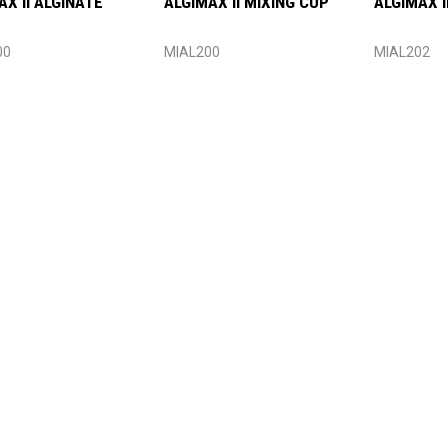
AX II ALGINATE
ALGIMAX II MIXING CUP
ALGIMAX I
00
MIAL200
MIAL202