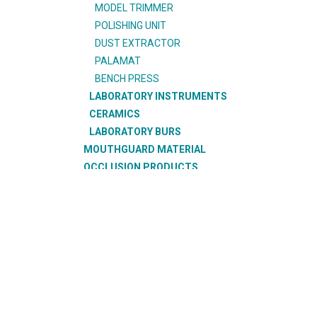
MODEL TRIMMER
POLISHING UNIT
DUST EXTRACTOR
PALAMAT
BENCH PRESS
LABORATORY INSTRUMENTS
CERAMICS
LABORATORY BURS
MOUTHGUARD MATERIAL
OCCLUSION PRODUCTS
OFFICE PRODUCTS
ORAL CARE PRODUCTS
ORTHODONTIC PRODUCTS
RESTORATIVE PRODUCTS
SUCTION PRODUCTS
SURGICAL PRODUCTS
TEETH
THERMOFORMING PRODUCTS