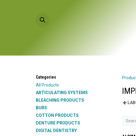
Skip to Content
HOME
PRODU
Categories
Produc
All Products
IMP
ARTICULATING SYSTEMS
BLEACHING PRODUCTS
LAB
BURS
COTTON PRODUCTS
DENTURE PRODUCTS
DIGITAL DENTISTRY