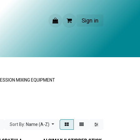
Sign in
CONTACT US
ESSION MIXING EQUIPMENT
Sort By:
Name (A-Z)