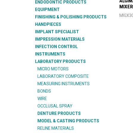
ALGIM
ENDODONTIC PRODUCTS
MIXER
EQUIPMENT
MIGX3
FINISHING & POLISHING PRODUCTS
HANDPIECES
IMPLANT SPECIALIST
IMPRESSION MATERIALS
INFECTION CONTROL
INSTRUMENTS
LABORATORY PRODUCTS
MICRO MOTORS
LABORATORY COMPOSITE
MEASURING INSTRUMENTS
BONDS
WIRE
OCCLUSAL SPRAY
DENTURE PRODUCTS
MODEL & CASTING PRODUCTS
RELINE MATERIALS