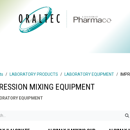
CTS
ABOUT US
BRANDS
DIGITAL
RESOURCES
ts
LABORATORY PRODUCTS
LABORATORY EQUIPMENT
IMPR
RESSION MIXING EQUIPMENT
ORATORY EQUIPMENT