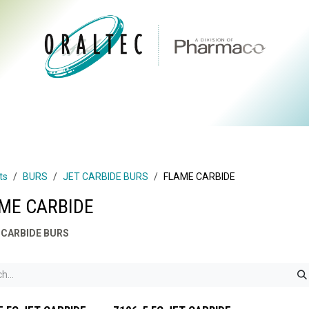
CTS
ABOUT US
BRANDS
DIGITAL
RESOURCES
ts
BURS
JET CARBIDE BURS
FLAME CARBIDE
ME CARBIDE
 CARBIDE BURS