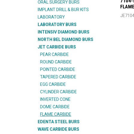
7104-
ORAL SURGERY BURS
FLAME
IMPLANT DRILL & BUR KITS
JE710
LABORATORY
LABORATORY BURS
INTENSIV DIAMOND BURS
NORTH BEL DIAMOND BURS
JET CARBIDE BURS
PEAR CARBIDE
ROUND CARBIDE
POINTED CARBIDE
TAPERED CARBIDE
EGG CARBIDE
CYLINDER CARBIDE
INVERTED CONE
DOME CARBIDE
FLAME CARBIDE
EDENTA STEEL BURS
WAVE CARBIDE BURS