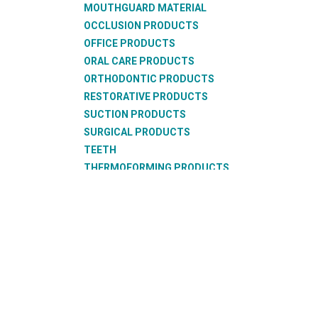
MOUTHGUARD MATERIAL
OCCLUSION PRODUCTS
OFFICE PRODUCTS
ORAL CARE PRODUCTS
ORTHODONTIC PRODUCTS
RESTORATIVE PRODUCTS
SUCTION PRODUCTS
SURGICAL PRODUCTS
TEETH
THERMOFORMING PRODUCTS
WAX PRODUCTS
XRAY PRODUCTS