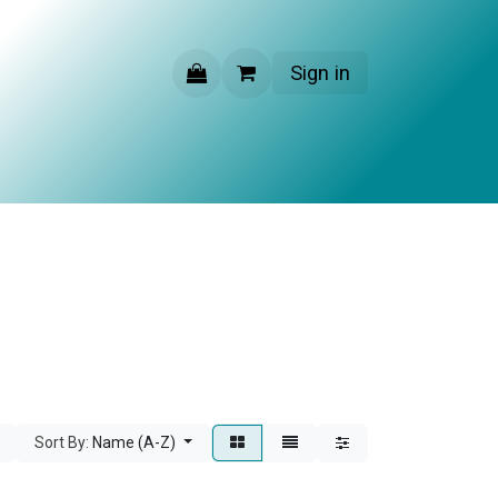
Sign in
CONTACT US
Sort By:
Name (A-Z)