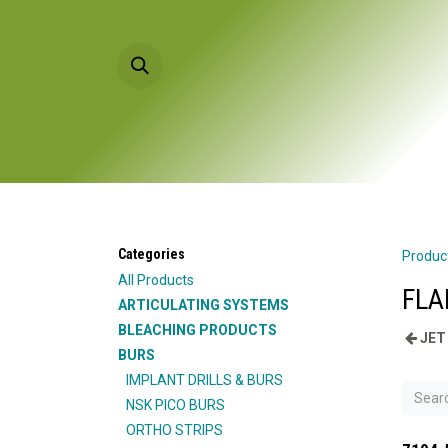
Skip to Content
HOME
PRODU
Categories
Produc
All Products
FLA
ARTICULATING SYSTEMS
BLEACHING PRODUCTS
JET
BURS
IMPLANT DRILLS & BURS
NSK PICO BURS
ORTHO STRIPS