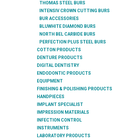
THOMAS STEEL BURS
INTENSIV CROWN CUTTING BURS
BUR ACCESSORIES
BLUWHITE DIAMOND BURS
NORTH BEL CARBIDE BURS
PERFECTION PLUS STEEL BURS
COTTON PRODUCTS
DENTURE PRODUCTS
DIGITAL DENTISTRY
ENDODONTIC PRODUCTS
EQUIPMENT
FINISHING & POLISHING PRODUCTS
HANDPIECES
IMPLANT SPECIALIST
IMPRESSION MATERIALS
INFECTION CONTROL
INSTRUMENTS
LABORATORY PRODUCTS