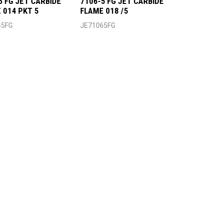
5 FG JET CARBIDE
7106-5 FG JET CARBIDE
 014 PKT 5
FLAME 018 /5
45FG
JE71065FG