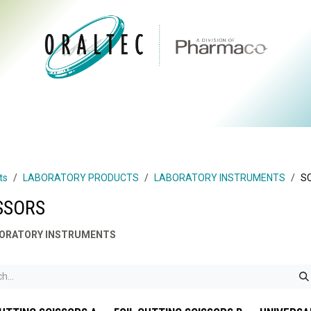
CTS
ABOUT US
BRANDS
DIGITAL
RESOURCES
ts
LABORATORY PRODUCTS
LABORATORY INSTRUMENTS
S
SSORS
ORATORY INSTRUMENTS