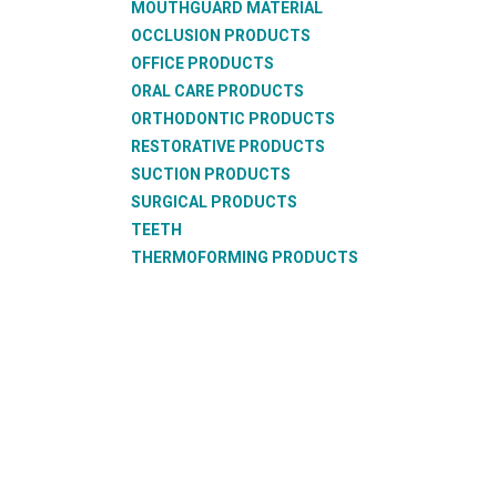
MOUTHGUARD MATERIAL
OCCLUSION PRODUCTS
OFFICE PRODUCTS
ORAL CARE PRODUCTS
ORTHODONTIC PRODUCTS
RESTORATIVE PRODUCTS
SUCTION PRODUCTS
SURGICAL PRODUCTS
TEETH
THERMOFORMING PRODUCTS
WAX PRODUCTS
XRAY PRODUCTS