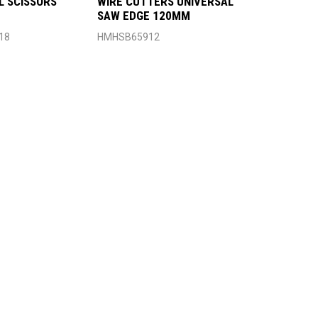
L SCISSORS
WIRE CUTTERS UNIVERSAL
SAW EDGE 120MM
18
HMHSB65912