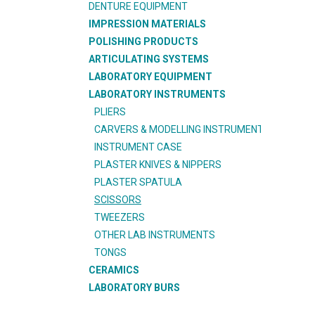
DENTURE EQUIPMENT
IMPRESSION MATERIALS
POLISHING PRODUCTS
ARTICULATING SYSTEMS
LABORATORY EQUIPMENT
LABORATORY INSTRUMENTS
PLIERS
CARVERS & MODELLING INSTRUMENT
INSTRUMENT CASE
PLASTER KNIVES & NIPPERS
PLASTER SPATULA
SCISSORS
TWEEZERS
OTHER LAB INSTRUMENTS
TONGS
CERAMICS
LABORATORY BURS