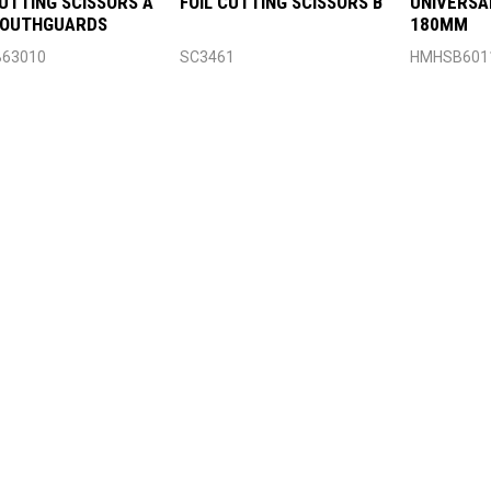
CUTTING SCISSORS A
FOIL CUTTING SCISSORS B
UNIVERSA
MOUTHGUARDS
180MM
63010
SC3461
HMHSB601