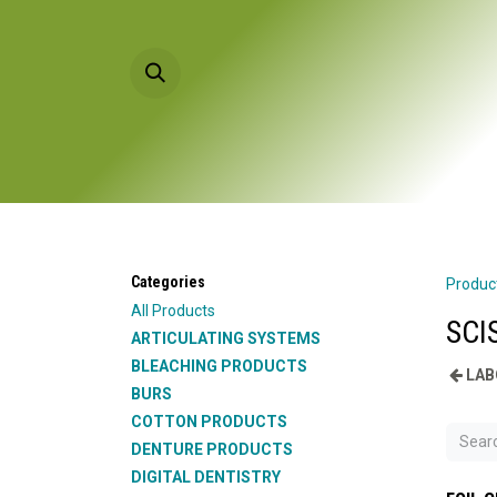
Skip to Content
HOME
PRODU
Categories
Produc
All Products
SCI
ARTICULATING SYSTEMS
BLEACHING PRODUCTS
LAB
BURS
COTTON PRODUCTS
DENTURE PRODUCTS
DIGITAL DENTISTRY