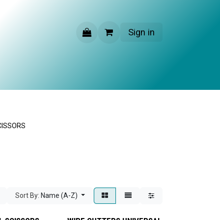
Sign in
CONTACT US
CISSORS
Sort By:
Name (A-Z)