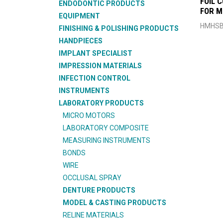
FOIL 
ENDODONTIC PRODUCTS
FOR 
EQUIPMENT
HMHSB
FINISHING & POLISHING PRODUCTS
HANDPIECES
IMPLANT SPECIALIST
IMPRESSION MATERIALS
INFECTION CONTROL
INSTRUMENTS
LABORATORY PRODUCTS
MICRO MOTORS
LABORATORY COMPOSITE
MEASURING INSTRUMENTS
BONDS
WIRE
OCCLUSAL SPRAY
DENTURE PRODUCTS
MODEL & CASTING PRODUCTS
RELINE MATERIALS