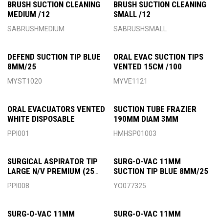
BRUSH SUCTION CLEANING
BRUSH SUCTION CLEANING
MEDIUM /12
SMALL /12
SABRUSHMEDIUM
SABRUSHSMALL
DEFEND SUCTION TIP BLUE
ORAL EVAC SUCTION TIPS
8MM/25
VENTED 15CM /100
MYST1020
MYVE1121
ORAL EVACUATORS VENTED
SUCTION TUBE FRAZIER
WHITE DISPOSABLE
190MM DIAM 3MM
PPI001
HMHSP01003
SURGICAL ASPIRATOR TIP
SURG-O-VAC 11MM
LARGE N/V PREMIUM (25
SUCTION TIP BLUE 8MM/25
PACK)
PPI008
YO077325
SURG-O-VAC 11MM
SURG-O-VAC 11MM