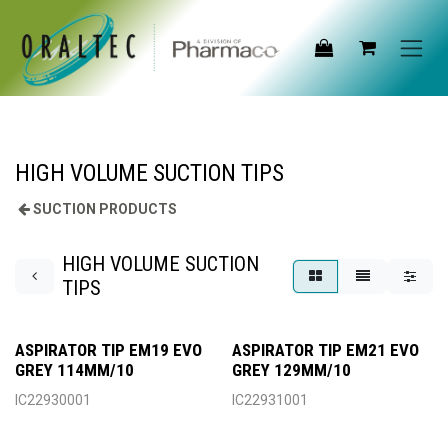
Skip to Content
HIGH VOLUME SUCTION TIPS
SUCTION PRODUCTS
HIGH VOLUME SUCTION
TIPS
ASPIRATOR TIP EM19 EVO
ASPIRATOR TIP EM21 EVO
GREY 114MM/10
GREY 129MM/10
IC22930001
IC22931001