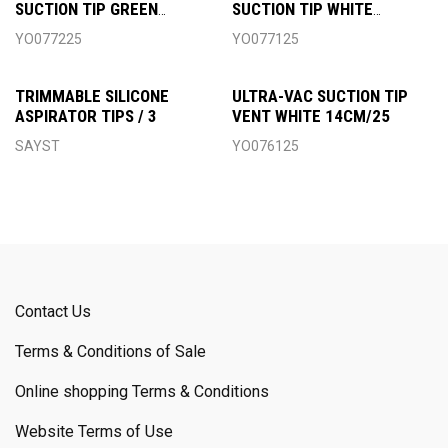
SUCTION TIP GREEN
SUCTION TIP WHITE
6MM/25
4MM/25
YO077225
YO077125
TRIMMABLE SILICONE
ULTRA-VAC SUCTION TIP
ASPIRATOR TIPS / 3
VENT WHITE 14CM/25
SAYST
YO076125
Contact Us
Terms & Conditions of Sale
Online shopping Terms & Conditions
Website Terms of Use