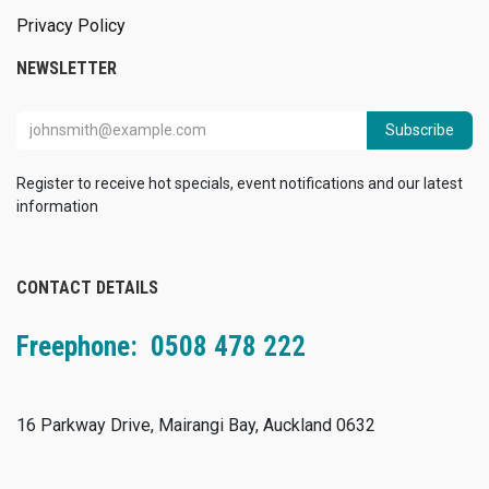
Privacy Policy
NEWSLETTER
Subscribe
Register to receive hot specials, event notifications and our latest
information
CONTACT DETAILS
Freephone: 0508 478 222
16 Parkway Drive, Mairangi Bay, Auckland 0632