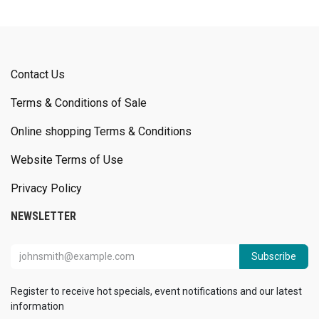
Contact Us
Terms & Conditions of Sale
Online shopping Terms & Conditions
Website Terms of Use
Privacy Policy
NEWSLETTER
Subscribe
Register to receive hot specials, event notifications and our latest
information