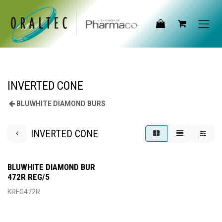
Skip to Content
INVERTED CONE
BLUWHITE DIAMOND BURS
INVERTED CONE
BLUWHITE DIAMOND BUR
472R REG/5
KRFG472R