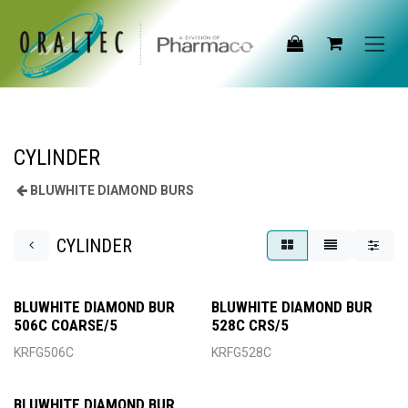
Skip to Content
CYLINDER
BLUWHITE DIAMOND BURS
CYLINDER
BLUWHITE DIAMOND BUR
BLUWHITE DIAMOND BUR
506C COARSE/5
528C CRS/5
KRFG506C
KRFG528C
BLUWHITE DIAMOND BUR