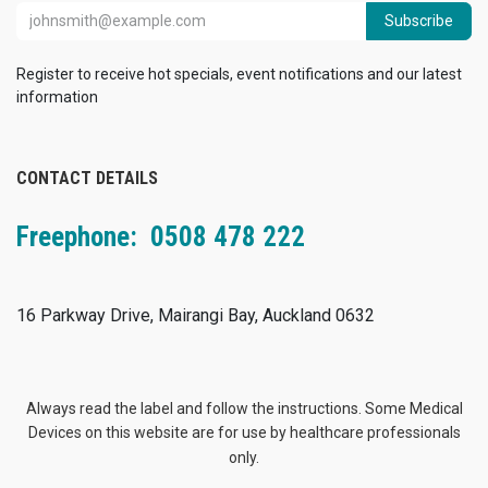
Subscribe
Register to receive hot specials, event notifications and our latest
information
CONTACT DETAILS
Freephone: 0508 478 222
16 Parkway Drive, Mairangi Bay, Auckland 0632
Always read the label and follow the instructions. Some Medical
Devices on this website are for use by healthcare professionals
only.