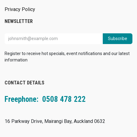
Privacy Policy
NEWSLETTER
Subscribe
Register to receive hot specials, event notifications and our latest
information
CONTACT DETAILS
Freephone: 0508 478 222
16 Parkway Drive, Mairangi Bay, Auckland 0632