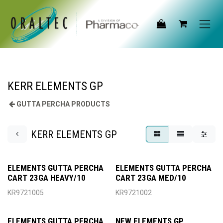
Skip to Content
KERR ELEMENTS GP
GUTTA PERCHA PRODUCTS
KERR ELEMENTS GP
ELEMENTS GUTTA PERCHA
ELEMENTS GUTTA PERCHA
CART 23GA HEAVY/10
CART 23GA MED/10
KR9721005
KR9721002
ELEMENTS GUTTA PERCHA
NEW ELEMENTS GP