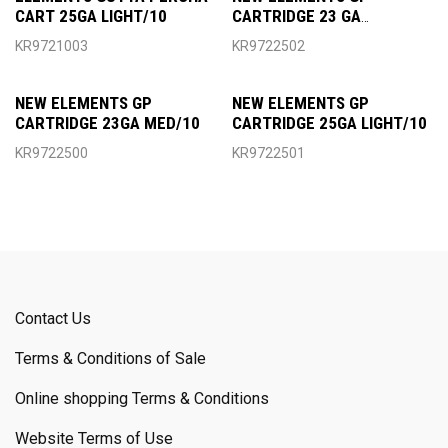
CART 25GA LIGHT/10
CARTRIDGE 23 GA
HEAVY/10
KR9721003
KR9722502
NEW ELEMENTS GP
NEW ELEMENTS GP
CARTRIDGE 23GA MED/10
CARTRIDGE 25GA LIGHT/10
KR9722500
KR9722501
Contact Us
Terms & Conditions of Sale
Online shopping Terms & Conditions
Website Terms of Use