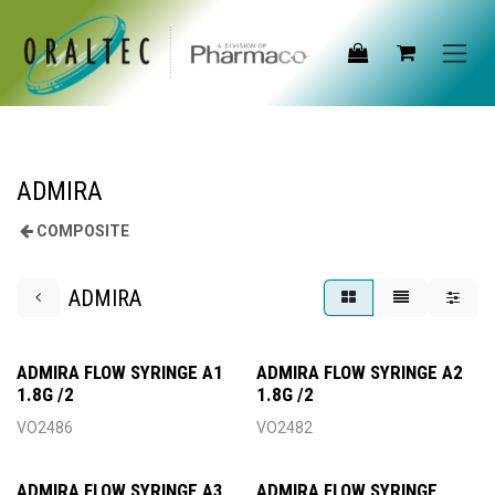
Skip to Content
ADMIRA
COMPOSITE
ADMIRA
ADMIRA FLOW SYRINGE A1
ADMIRA FLOW SYRINGE A2
1.8G /2
1.8G /2
VO2486
VO2482
ADMIRA FLOW SYRINGE A3
ADMIRA FLOW SYRINGE