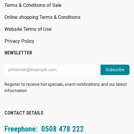
Terms & Conditions of Sale
Online shopping Terms & Conditions
Website Terms of Use
Privacy Policy
NEWSLETTER
Subscribe
Register to receive hot specials, event notifications and our latest
information
CONTACT DETAILS
Freephone: 0508 478 222