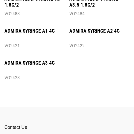
1.8G/2
A3.5 1.8G/2
VO2483
VO2484
ADMIRA SYRINGE A1 4G
ADMIRA SYRINGE A2 4G
VO2421
VO2422
ADMIRA SYRINGE A3 4G
VO2423
Contact Us