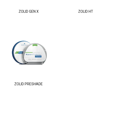
ZOLID GEN X
ZOLID HT
ZOLID PRESHADE