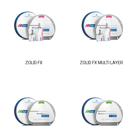
ZOLID FX
ZOLID FX MULTI LAYER