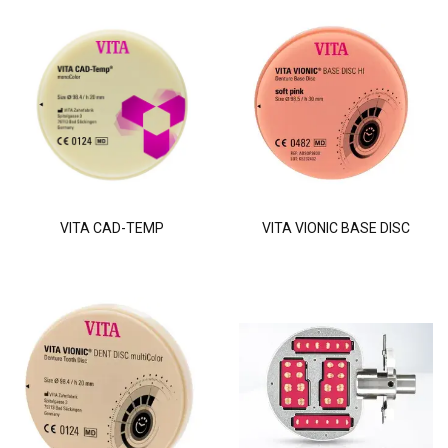
VITA CAD-TEMP
VITA VIONIC BASE DISC