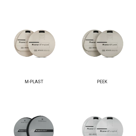
M-PLAST
PEEK