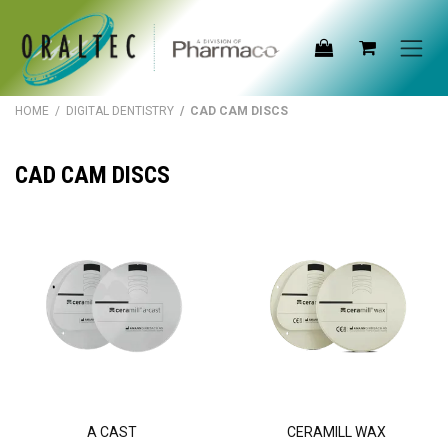
Skip to Content
HOME
/
DIGITAL DENTISTRY
/ CAD CAM DISCS
CAD CAM DISCS
A CAST
CERAMILL WAX