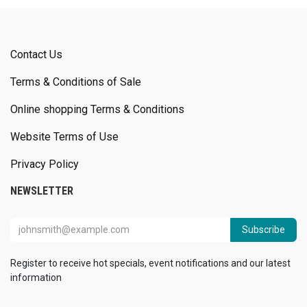
Contact Us
Terms & Conditions of Sale
Online shopping Terms & Conditions
Website Terms of Use
Privacy Policy
NEWSLETTER
Subscribe
Register to receive hot specials, event notifications and our latest
information