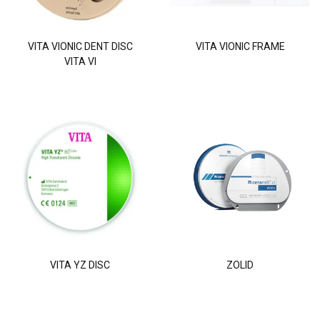
VITA VIONIC DENT DISC
VITA VIONIC FRAME
VITA VI
VITA YZ DISC
ZOLID