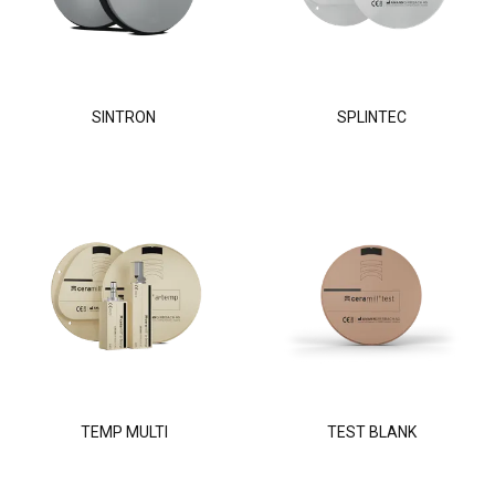
SINTRON
SPLINTEC
TEMP MULTI
TEST BLANK