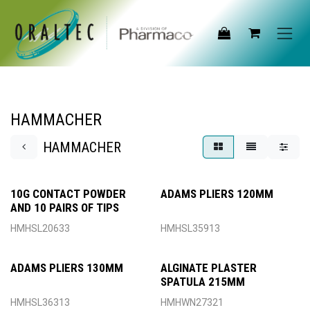
Skip to Content
HAMMACHER
HAMMACHER
10G CONTACT POWDER
ADAMS PLIERS 120MM
AND 10 PAIRS OF TIPS
HMHSL20633
HMHSL35913
ADAMS PLIERS 130MM
ALGINATE PLASTER
SPATULA 215MM
HMHSL36313
HMHWN27321