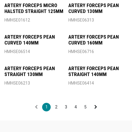
ARTERY FORCEPS MICRO
ARTERY FORCEPS PEAN
HALSTED STRAIGHT 125MM
CURVED 130MM
HMHSE01612
HMHSE06313
ARTERY FORCEPS PEAN
ARTERY FORCEPS PEAN
CURVED 140MM
CURVED 160MM
HMHSE06514
HMHSE06716
ARTERY FORCEPS PEAN
ARTERY FORCEPS PEAN
STRAIGHT 130MM
STRAIGHT 140MM
HMHSE06213
HMHSE06414
1
2
3
4
5