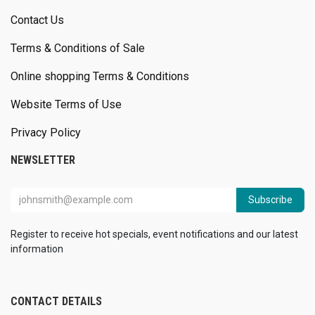
Contact Us
Terms & Conditions of Sale
Online shopping Terms & Conditions
Website Terms of Use
Privacy Policy
NEWSLETTER
Subscribe
Register to receive hot specials, event notifications and our latest
information
CONTACT DETAILS