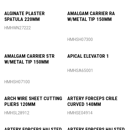
ALGINATE PLASTER
AMALGAM CARRIER RA
SPATULA 220MM
W/METAL TIP 150MM
HMHWN27222
HMHSH07300
AMALGAM CARRIER STR
APICAL ELEVATOR 1
W/METAL TIP 150MM
HMHSA65001
HMHSH07100
ARCH WIRE SHEET CUTTING
ARTERY FORCEPS CRILE
PLIERS 120MM
CURVED 140MM
HMHSL28912
HMHSE04914
ARTERY FORCEPS HALSTED
ARTERY FORCEPS HALSTED