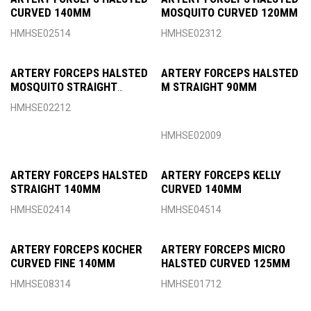
CURVED 140MM
MOSQUITO CURVED 120MM
HMHSE02514
HMHSE02312
ARTERY FORCEPS HALSTED
ARTERY FORCEPS HALSTED
MOSQUITO STRAIGHT
M STRAIGHT 90MM
120MM
HMHSE02212
HMHSE02009
ARTERY FORCEPS HALSTED
ARTERY FORCEPS KELLY
STRAIGHT 140MM
CURVED 140MM
HMHSE02414
HMHSE04514
ARTERY FORCEPS KOCHER
ARTERY FORCEPS MICRO
CURVED FINE 140MM
HALSTED CURVED 125MM
HMHSE08314
HMHSE01712