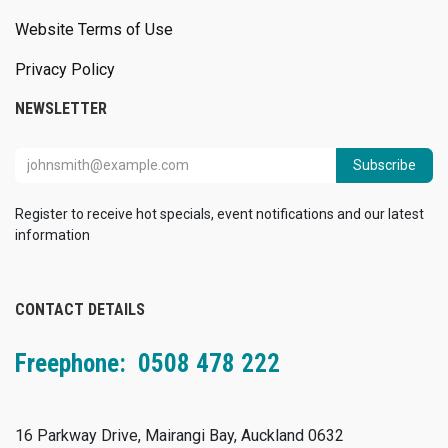
Website Terms of Use
Privacy Policy
NEWSLETTER
Subscribe
Register to receive hot specials, event notifications and our latest
information
CONTACT DETAILS
Freephone: 0508 478 222
16 Parkway Drive, Mairangi Bay, Auckland 0632