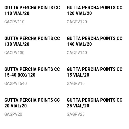
GUTTA PERCHA POINTS CC
GUTTA PERCHA POINTS CC
110 VIAL/20
120 VIAL/20
GAGPV110
GAGPV120
GUTTA PERCHA POINTS CC
GUTTA PERCHA POINTS CC
130 VIAL/20
140 VIAL/20
GAGPV130
GAGPV140
GUTTA PERCHA POINTS CC
GUTTA PERCHA POINTS CC
15-40 BOX/120
15 VIAL/20
GAGPV1540
GAGPV15
GUTTA PERCHA POINTS CC
GUTTA PERCHA POINTS CC
20 VIAL/20
25 VIAL/20
GAGPV20
GAGPV25