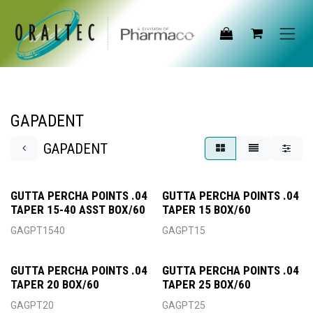
Skip to Content
GAPADENT
GAPADENT
GUTTA PERCHA POINTS .04
GUTTA PERCHA POINTS .04
TAPER 15-40 ASST BOX/60
TAPER 15 BOX/60
GAGPT1540
GAGPT15
GUTTA PERCHA POINTS .04
GUTTA PERCHA POINTS .04
TAPER 20 BOX/60
TAPER 25 BOX/60
GAGPT20
GAGPT25