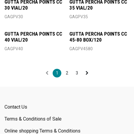
GUTTA PERCHA POINTS CC
GUTTA PERCHA POINTS CC
30 VIAL/20
35 VIAL/20
GAGPV30
GAGPV35
GUTTA PERCHA POINTS CC
GUTTA PERCHA POINTS CC
40 VIAL/20
45-80 BOX/120
GAGPV40
GAGPV4580
1
2
3
Contact Us
Terms & Conditions of Sale
Online shopping Terms & Conditions