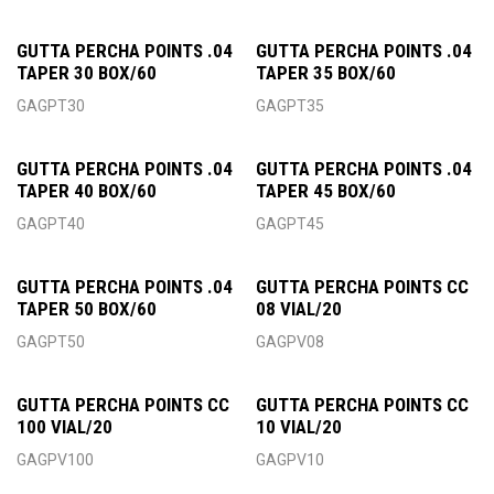
GUTTA PERCHA POINTS .04
GUTTA PERCHA POINTS .04
TAPER 30 BOX/60
TAPER 35 BOX/60
GAGPT30
GAGPT35
GUTTA PERCHA POINTS .04
GUTTA PERCHA POINTS .04
TAPER 40 BOX/60
TAPER 45 BOX/60
GAGPT40
GAGPT45
GUTTA PERCHA POINTS .04
GUTTA PERCHA POINTS CC
TAPER 50 BOX/60
08 VIAL/20
GAGPT50
GAGPV08
GUTTA PERCHA POINTS CC
GUTTA PERCHA POINTS CC
100 VIAL/20
10 VIAL/20
GAGPV100
GAGPV10