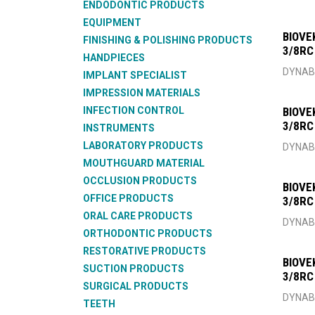
ENDODONTIC PRODUCTS
EQUIPMENT
BIOVE
FINISHING & POLISHING PRODUCTS
3/8RC
HANDPIECES
DYNAB
IMPLANT SPECIALIST
IMPRESSION MATERIALS
INFECTION CONTROL
BIOVE
3/8RC
INSTRUMENTS
LABORATORY PRODUCTS
DYNAB
MOUTHGUARD MATERIAL
OCCLUSION PRODUCTS
BIOVE
OFFICE PRODUCTS
3/8RC
ORAL CARE PRODUCTS
DYNAB
ORTHODONTIC PRODUCTS
RESTORATIVE PRODUCTS
BIOVE
SUCTION PRODUCTS
3/8RC
SURGICAL PRODUCTS
DYNAB
TEETH