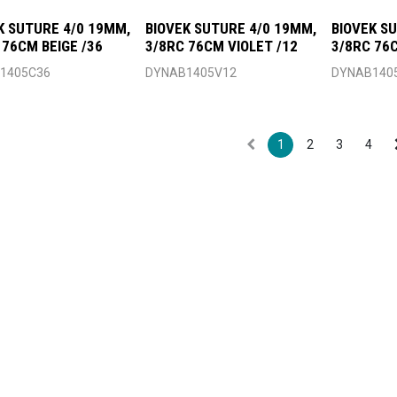
K SUTURE 4/0 19MM,
BIOVEK SUTURE 4/0 19MM,
BIOVEK S
 76CM BEIGE /36
3/8RC 76CM VIOLET /12
3/8RC 76
1405C36
DYNAB1405V12
DYNAB140
1
2
3
4