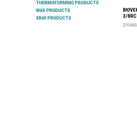
THERMOFORMING PRODUCTS
BIOVE
WAX PRODUCTS
3/8RC
XRAY PRODUCTS
DYNAB