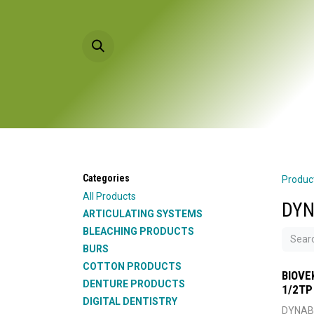
Skip to Content
HOME
PRODU
Categories
Produc
All Products
DYN
ARTICULATING SYSTEMS
BLEACHING PRODUCTS
BURS
COTTON PRODUCTS
BIOVE
DENTURE PRODUCTS
1/2TP
DIGITAL DENTISTRY
DYNAB