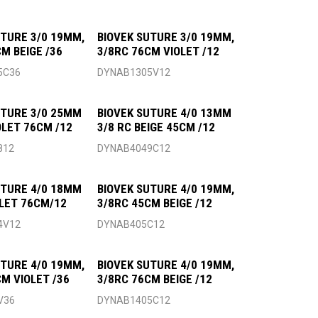
UTURE 3/0 19MM,
BIOVEK SUTURE 3/0 19MM,
M BEIGE /36
3/8RC 76CM VIOLET /12
5C36
DYNAB1305V12
UTURE 3/0 25MM
BIOVEK SUTURE 4/0 13MM
OLET 76CM /12
3/8 RC BEIGE 45CM /12
812
DYNAB4049C12
UTURE 4/0 18MM
BIOVEK SUTURE 4/0 19MM,
OLET 76CM/12
3/8RC 45CM BEIGE /12
4V12
DYNAB405C12
UTURE 4/0 19MM,
BIOVEK SUTURE 4/0 19MM,
CM VIOLET /36
3/8RC 76CM BEIGE /12
V36
DYNAB1405C12