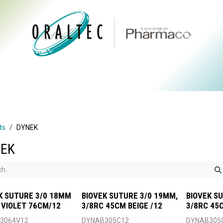
CTS
ABOUT US
BRANDS
DIGITAL
RESOURCES
ts
DYNEK
EK
K SUTURE 3/0 18MM
BIOVEK SUTURE 3/0 19MM,
BIOVEK S
 VIOLET 76CM/12
3/8RC 45CM BEIGE /12
3/8RC 45C
3064V12
DYNAB305C12
DYNAB305