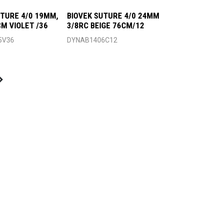
UTURE 4/0 19MM,
BIOVEK SUTURE 4/0 24MM
CM VIOLET /36
3/8RC BEIGE 76CM/12
5V36
DYNAB1406C12