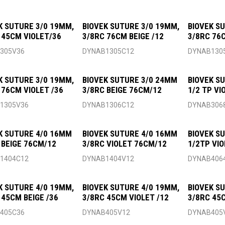
K SUTURE 3/0 19MM,
BIOVEK SUTURE 3/0 19MM,
BIOVEK S
 45CM VIOLET/36
3/8RC 76CM BEIGE /12
3/8RC 76C
305V36
DYNAB1305C12
DYNAB130
K SUTURE 3/0 19MM,
BIOVEK SUTURE 3/0 24MM
BIOVEK S
 76CM VIOLET /36
3/8RC BEIGE 76CM/12
1/2 TP VI
1305V36
DYNAB1306C12
DYNAB306
K SUTURE 4/0 16MM
BIOVEK SUTURE 4/0 16MM
BIOVEK S
 BEIGE 76CM/12
3/8RC VIOLET 76CM/12
1/2TP VI
1404C12
DYNAB1404V12
DYNAB406
K SUTURE 4/0 19MM,
BIOVEK SUTURE 4/0 19MM,
BIOVEK S
 45CM BEIGE /36
3/8RC 45CM VIOLET /12
3/8RC 45
405C36
DYNAB405V12
DYNAB405