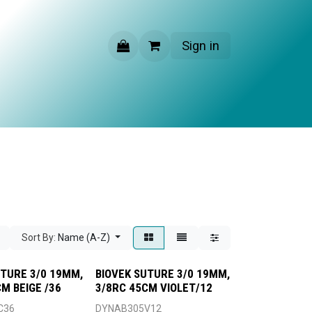
Sign in
CONTACT US
Sort By:
Name (A-Z)
UTURE 3/0 19MM,
BIOVEK SUTURE 3/0 19MM,
M BEIGE /36
3/8RC 45CM VIOLET/12
C36
DYNAB305V12